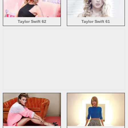
Taylor Swift 62
Taylor Swift 61