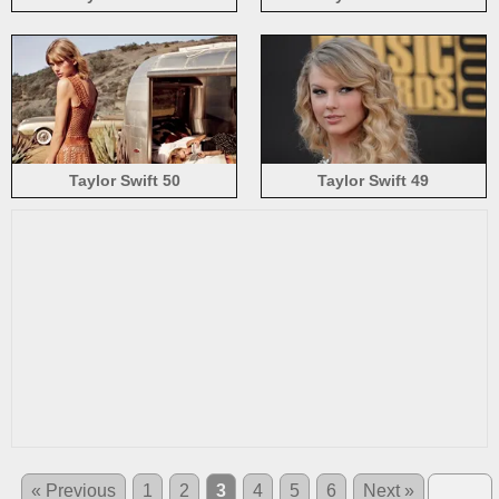
Taylor Swift 50
Taylor Swift 49
« Previous
1
2
3
4
5
6
Next »