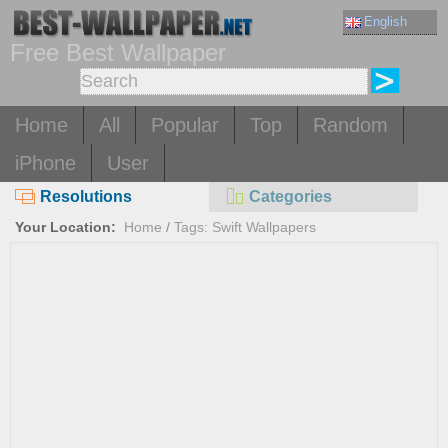
English
Free Best Wallpaper
Home
All
Popular
Top
Random
iPhone
User
Resolutions
Categories
Your Location:
Home
/
Tags: Swift Wallpapers