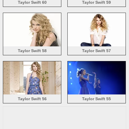
Taylor Swift 60
Taylor Swift 59
Taylor Swift 58
Taylor Swift 57
Taylor Swift 56
Taylor Swift 55