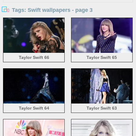
Tags: Swift wallpapers - page 3
Taylor Swift 66
Taylor Swift 65
Taylor Swift 64
Taylor Swift 63