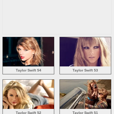
Taylor Swift 54
Taylor Swift 53
Taylor Swift 52
Taylor Swift 51