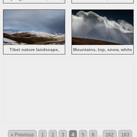
snow, nature, China
Mountain, Sichuan, peaks,
clouds, mountains
Tibet nature landscape,
Mountains, top, snow, white
mountains, snow, clouds,
clouds, fog, Xinjiang
China
« Previous
1
2
3
4
5
6
...
162
163