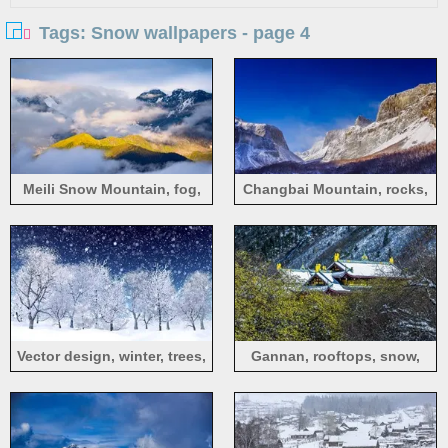
Tags: Snow wallpapers - page 4
Meili Snow Mountain, fog,
Changbai Mountain, rocks,
snow, sunlight, China
slope, snow, China
Vector design, winter, trees,
Gannan, rooftops, snow,
snow, white
branches, hillside, China