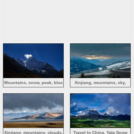
Mountains, snow, peak, blue
Xinjiang, mountains, sky,
sky, white clouds, nature
clouds, snow, road
scenery
Xinjiang, mountains, clouds,
Travel to China, Yala Snow