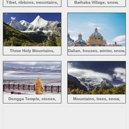
Tibet, ribbons, mountains,
Baihaba Village, snow,
snow, clouds, sunshine
winter, Xinjiang
Three Holy Mountains,
Dalian, houses, winter, snow,
Yading Scenic Area, snow,
blue sky, China
China
Dongga Temple, stones,
Mountains, trees, snow,
fence, snow
houses, sky, clouds, birds
flying