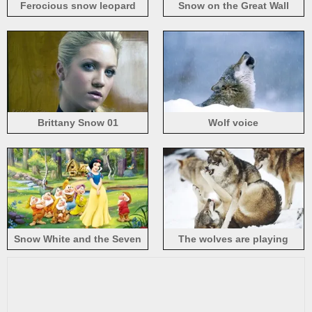
Ferocious snow leopard
Snow on the Great Wall
Brittany Snow 01
Wolf voice
Snow White and the Seven
The wolves are playing
Dwarfs