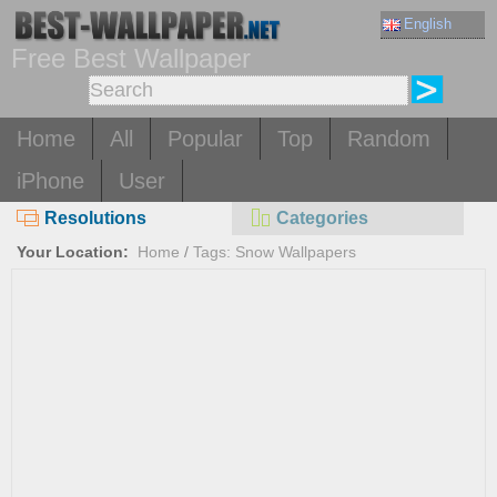
English
Free Best Wallpaper
Home
All
Popular
Top
Random
iPhone
User
Resolutions
Categories
Your Location:
Home
/
Tags: Snow Wallpapers