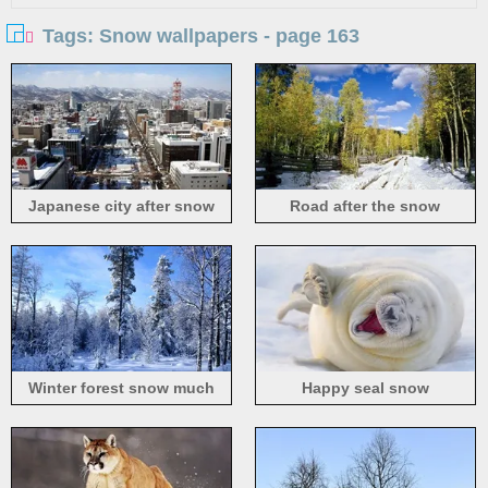
Tags: Snow wallpapers - page 163
Japanese city after snow
Road after the snow
Winter forest snow much
Happy seal snow