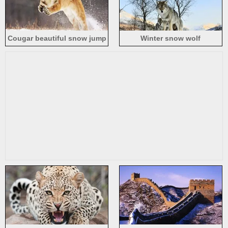
Cougar beautiful snow jump
Winter snow wolf