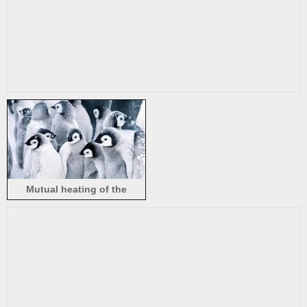
Mutual heating of the
penguins in snow