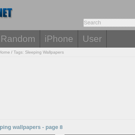
Random
iPhone
User
Home
/
Tags: Sleeping Wallpapers
ping wallpapers - page 8