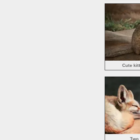
Cute kit
Two 