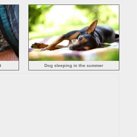
t
Dog sleeping in the summer