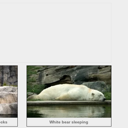
ocks
White bear sleeping