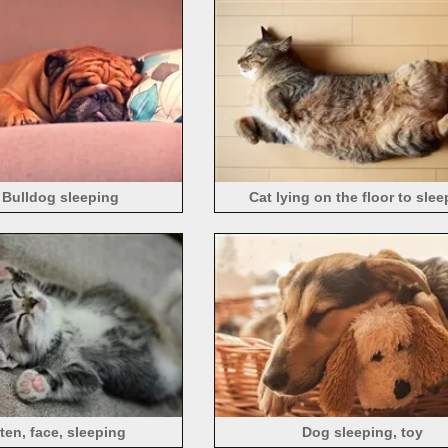
 Bulldog sleeping
Cat lying on the floor to sle
tten, face, sleeping
Dog sleeping, toy