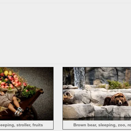
eping, stroller, fruits
Brown bear, sleeping, zoo, r