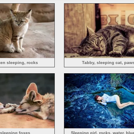
ten sleeping, rocks
Tabby, sleeping cat, paw
sleeping foxes
Sleeping girl, rocks, water, blu