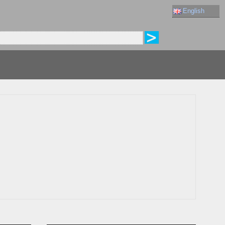
English