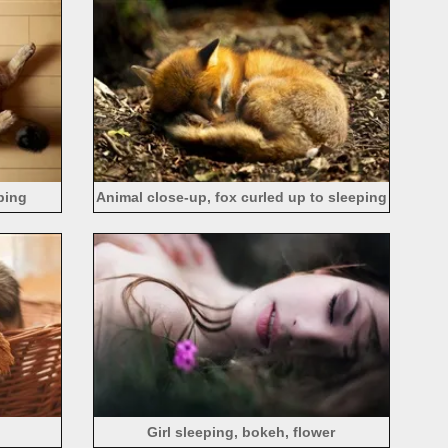
eping
Animal close-up, fox curled up to sleeping
Girl sleeping, bokeh, flower