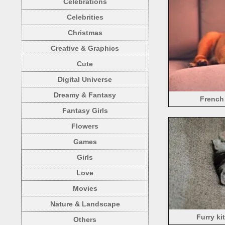
Celebrations
Celebrities
Christmas
Creative & Graphics
Cute
Digital Universe
Dreamy & Fantasy
French
Fantasy Girls
Flowers
Games
Girls
Love
Movies
Nature & Landscape
Furry ki
Others