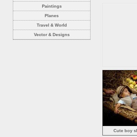
Paintings
Planes
Travel & World
Vector & Designs
Cute boy sle