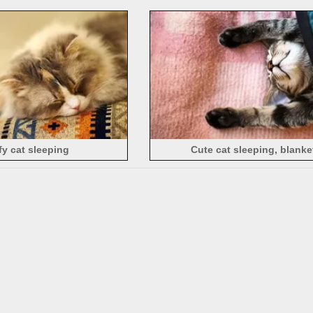
fy cat sleeping
Cute cat sleeping, blanke