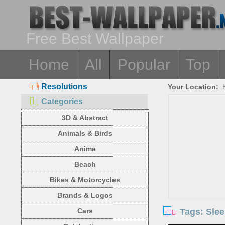
Free Best Wallpaper
Home
All
Popular
Top
Resolutions
Your Location:
Categories
3D & Abstract
Animals & Birds
Anime
Beach
Bikes & Motorcycles
Brands & Logos
Tags: Slee
Cars