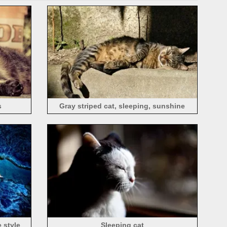
s
Gray striped cat, sleeping, sunshine
e style
Sleeping cat