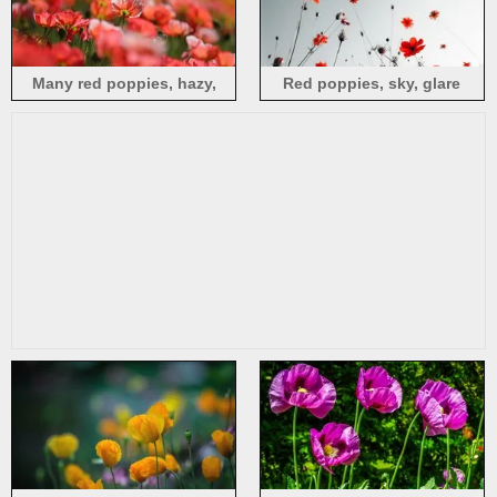
Many red poppies, hazy,
Red poppies, sky, glare
spring