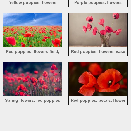
Yellow poppies, flowers
Purple poppies, flowers
close-up
Red poppies, flowers field,
Red poppies, flowers, vase
blue sky
Spring flowers, red poppies
Red poppies, petals, flower
close-up