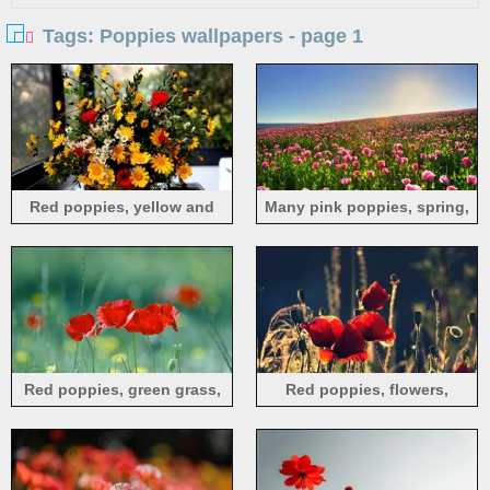
Tags: Poppies wallpapers - page 1
Red poppies, yellow and
Many pink poppies, spring,
white daisies, flowers,
sky
window
Red poppies, green grass,
Red poppies, flowers,
flowers
summer