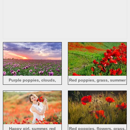
Purple poppies, clouds,
Red poppies, grass, summer
sunset
Happy girl, summer, red
Red poppies, flowers, grass,