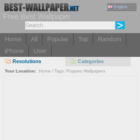
English
Free Best Wallpaper
Home
All
Popular
Top
Random
iPhone
User
Resolutions
Categories
Your Location:
Home
/
Tags: Poppies Wallpapers