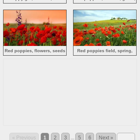
poppies
sunlight
Red poppies, flowers, seeds
Red poppies field, spring,
countryside
« Previous
1
2
3
...
5
6
Next »