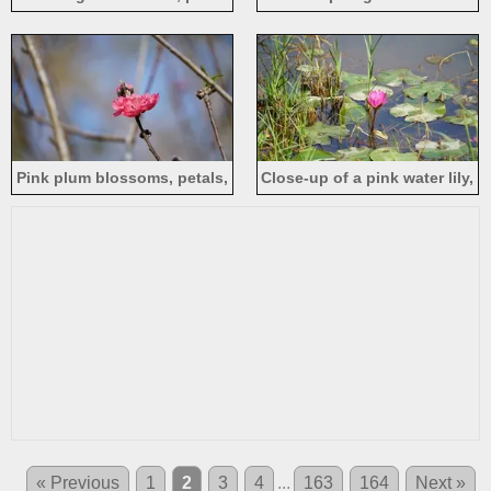
full bloom, spring
Pink plum blossoms, petals,
Close-up of a pink water lily,
spring
grass, pond
« Previous
1
2
3
4
...
163
164
Next »