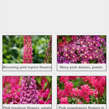
Blooming pink lupine flowers
Many pink daisies, petals,
spring
Pink foxglove flowers, petals
Pink snapdragon flowers in