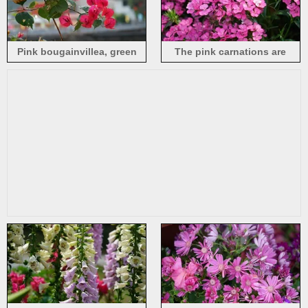
Pink bougainvillea, green
The pink carnations are
leaves, hazy background
blooming