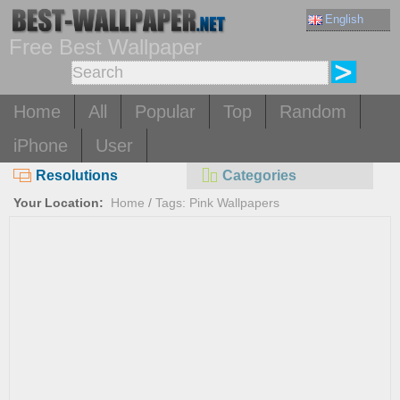
English
Free Best Wallpaper
Home
All
Popular
Top
Random
iPhone
User
Resolutions
Categories
Your Location:
Home
/
Tags: Pink Wallpapers