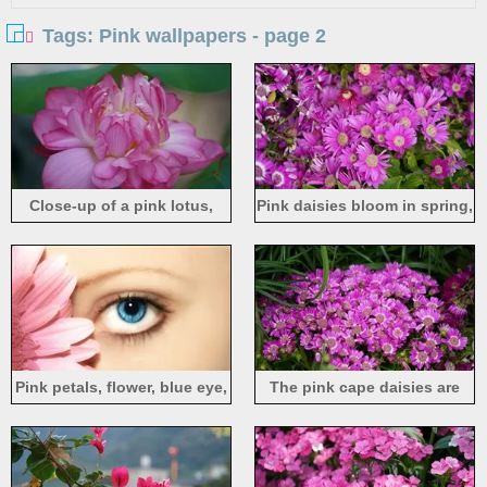
Tags: Pink wallpapers - page 2
Close-up of a pink lotus,
Pink daisies bloom in spring,
petals, hazy
many flowers
Pink petals, flower, blue eye,
The pink cape daisies are
girl face
blooming