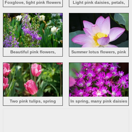
Foxglove, light pink flowers
Light pink daisies, petals,
fresh flowers
Beautiful pink flowers,
Summer lotus flowers, pink
adenophora polyantha,
petals, buds, water droplets
ladybells
Two pink tulips, spring
In spring, many pink daisies
bloom