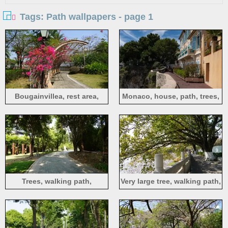
Tags: Path wallpapers - page 1
Bougainvillea, rest area,
Monaco, house, path, trees,
path, Pingshan Central Park,
people
Shenzhen
Trees, walking path,
Very large tree, walking path,
Pingshan Central Park,
fence, lake, Jianying Park,
Shenzhen
Meizhou