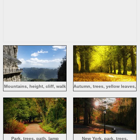
Mountains, height, cliff, walk
Autumn, trees, yellow leaves,
path, blue sky, clouds
foliage, path
Park, trees, path, lamp
New York, park, trees,