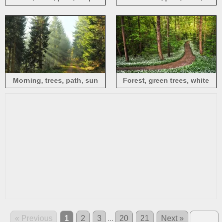
benches, path, sun, autumn,
USA
Morning, trees, path, sun
Forest, green trees, white
rays, people
flowers, path
« Previous
1
2
3
...
20
21
Next »