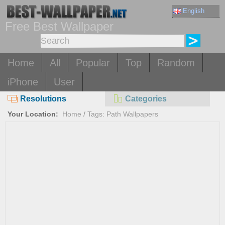
English
Free Best Wallpaper
Home
All
Popular
Top
Random
iPhone
User
Resolutions
Categories
Your Location:
Home
/
Tags: Path Wallpapers