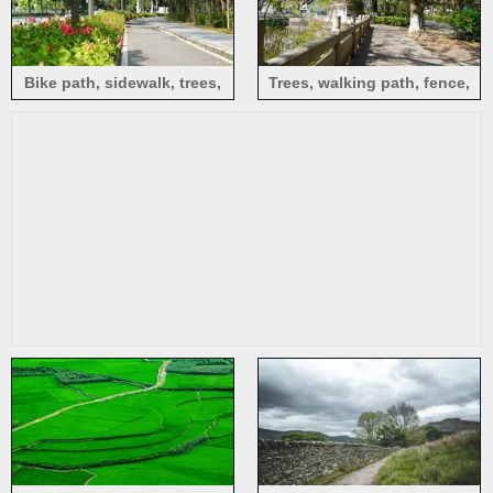
Bike path, sidewalk, trees,
Trees, walking path, fence,
flowers, sunshine, Pingshan,
sunlight, Jianying Park,
Shenzhen
Meizhou