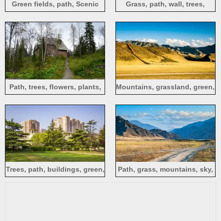
Green fields, path, Scenic
Grass, path, wall, trees,
Spot of Wanfenglin, China
clouds, England
Path, trees, flowers, plants,
Mountains, grassland, green,
house
path, blue sky, clouds
Trees, path, buildings, green,
Path, grass, mountains, sky,
city
clouds, nature, China