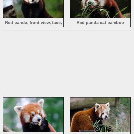
Red panda, front view, face,
Red panda eat bamboo
eyes, cute animal