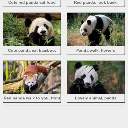
Cute red panda eat food
Red panda, look back,
bamboo
Cute panda eat bamboo,
Panda walk, flowers
face, eyes
Red panda walk to you, front
Lovely animal, panda
view