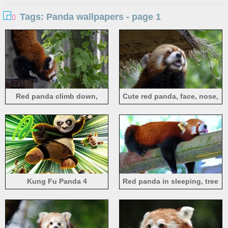
Tags: Panda wallpapers - page 1
Red panda climb down,
Cute red panda, face, nose,
green leaves
mouth, eyes
Kung Fu Panda 4
Red panda in sleeping, tree