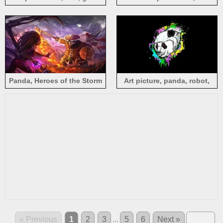
leaves
background
Panda, Heroes of the Storm
Art picture, panda, robot,
black background
« Previous
1
2
3
...
5
6
Next »