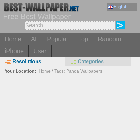
English
Free Best Wallpaper
Home
All
Popular
Top
Random
iPhone
User
Resolutions
Categories
Your Location:
Home
/
Tags: Panda Wallpapers