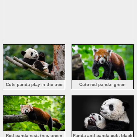
Cute panda play in the tree
Cute red panda, green
background
Red panda rest, tree, green
Panda and panda cub, black