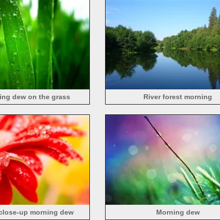
ing dew on the grass
River forest morning
 close-up morning dew
Morning dew