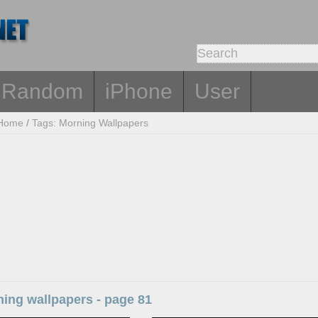
Random
iPhone
User
Home
/
Tags: Morning Wallpapers
ing wallpapers - page 81