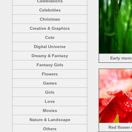
Celebrations
Celebrities
Christmas
Creative & Graphics
Cute
Digital Universe
Dreamy & Fantasy
Early morn
Fantasy Girls
Flowers
Games
Girls
Love
Movies
Nature & Landscape
Red flower
Others