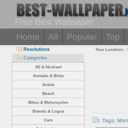
Free Best Wallpaper
Home
All
Popular
Top
Resolutions
Your Location:
Categories
3D & Abstract
Animals & Birds
Anime
Beach
Bikes & Motorcycles
Brands & Logos
Tags: Morn
Cars