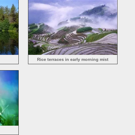
Rice terraces in early morning mist