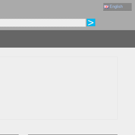
English