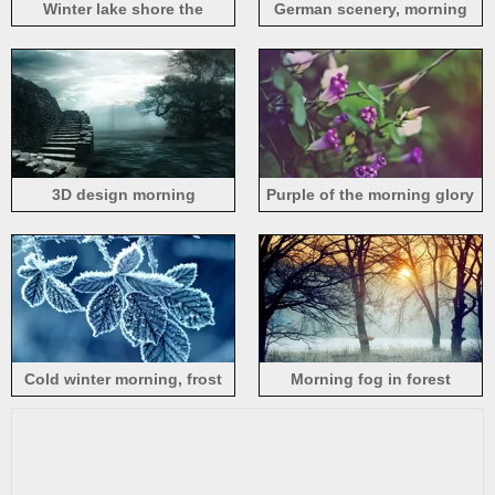
Winter lake shore the
German scenery, morning
morning mist
3D design morning
Purple of the morning glory
Cold winter morning, frost
Morning fog in forest
leaves