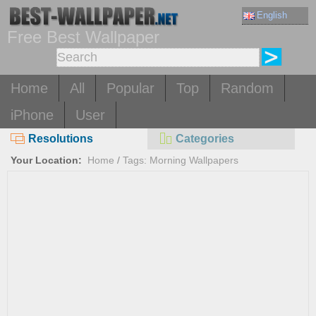
English
Free Best Wallpaper
Home
All
Popular
Top
Random
iPhone
User
Resolutions
Categories
Your Location:
Home
/
Tags: Morning Wallpapers