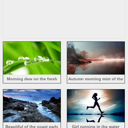
Morning dew on the fresh
Autumn morning mist of the
green leaves
natural river
Beautiful of the coast early
Girl running in the water