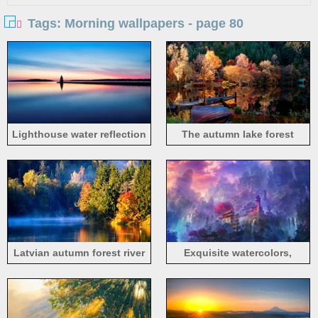
Tags: Morning wallpapers - page 80
Lighthouse water reflection
The autumn lake forest
in morning
morning
Latvian autumn forest river
Exquisite watercolors,
mist in the morning
morning mist mountain
temple and waterfalls