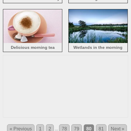
in the morning
early in the morning
Delicious morning tea
Wetlands in the morning
« Previous
1
2
...
78
79
80
81
Next »