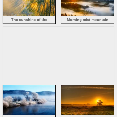
The sunshine of the
Morning mist mountain
morning, nature, trees
sunrise