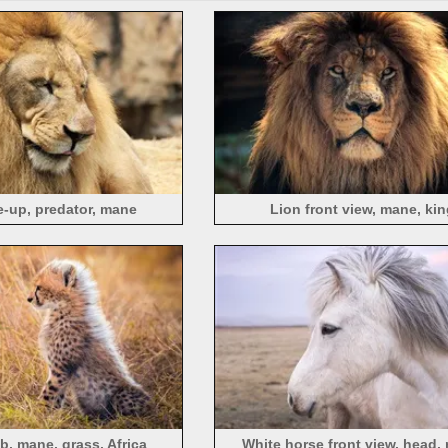
e-up, predator, mane
Lion front view, mane, kin
, mane, grass, Africa
White horse front view, head,