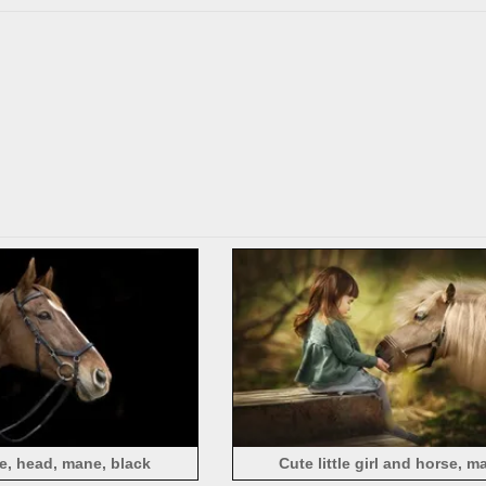
e, head, mane, black
Cute little girl and horse, m