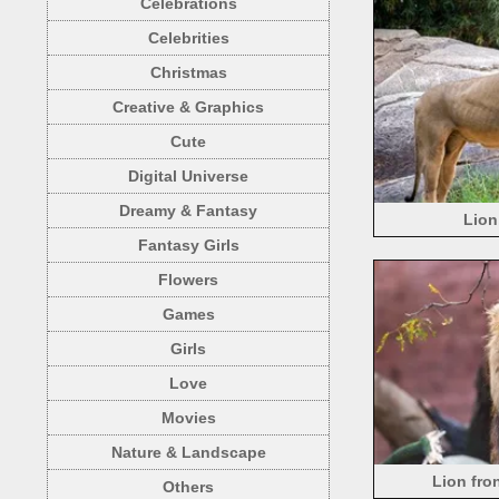
Celebrations
Celebrities
Christmas
Creative & Graphics
Cute
Digital Universe
Dreamy & Fantasy
Lion
Fantasy Girls
Flowers
Games
Girls
Love
Movies
Nature & Landscape
Lion fro
Others