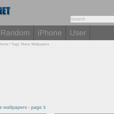
Random
iPhone
User
Home
/
Tags: Mane Wallpapers
 wallpapers - page 3