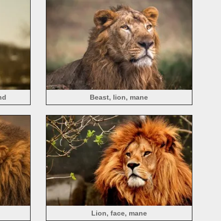
nd
Beast, lion, mane
Lion, face, mane