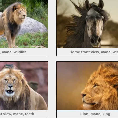
, mane, wildlife
Horse front view, mane, wi
nt view, mane, teeth
Lion, mane, king