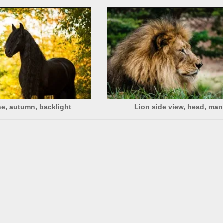
background
e, autumn, backlight
Lion side view, head, man