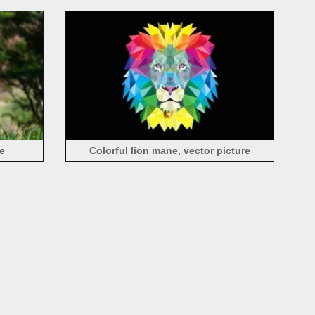
e
Colorful lion mane, vector picture