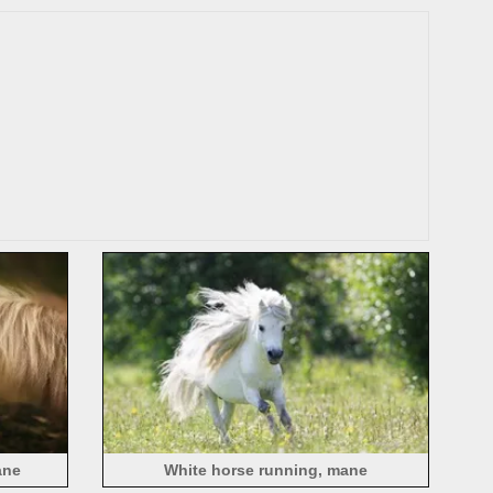
ane
White horse running, mane