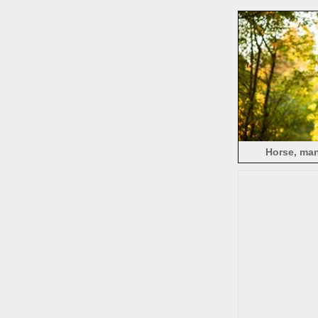
Horse, man