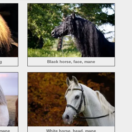
g
Black horse, face, mane
 mane
White horse, head, mane