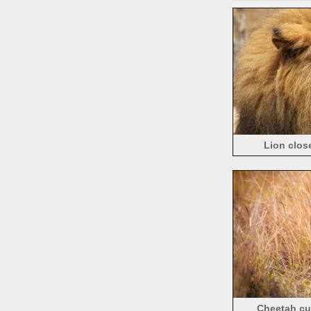
Lion clos
Cheetah cub