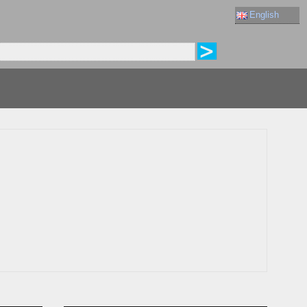
English