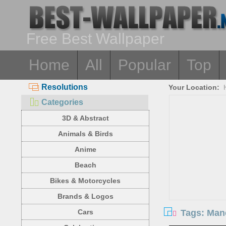
Free Best Wallpaper
Home
All
Popular
Top
Resolutions
Your Location:
Categories
3D & Abstract
Animals & Birds
Anime
Beach
Bikes & Motorcycles
Brands & Logos
Tags: Mane
Cars