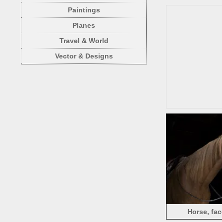
Paintings
Planes
Travel & World
Vector & Designs
Horse, fac