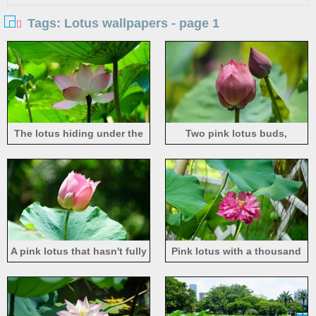
Tags: Lotus wallpapers - page 1
The lotus hiding under the
Two pink lotus buds,
green leaves, with light pink
summer flowers
petals
A pink lotus that hasn't fully
Pink lotus with a thousand
bloomed yet
petals, green lotus leaves