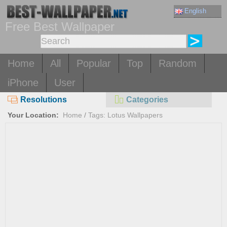
English
Free Best Wallpaper
Home
All
Popular
Top
Random
iPhone
User
Resolutions
Categories
Your Location:
Home
/
Tags: Lotus Wallpapers