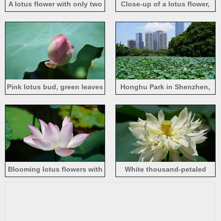
A lotus flower with only two
Close-up of a lotus flower,
pink petals left
pink petals, summer bloom
Pink lotus bud, green leaves
Honghu Park in Shenzhen,
lotus pond
Blooming lotus flowers with
White thousand-petaled
light pink petals
lotus