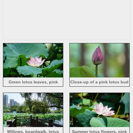
Green lotus leaves, pink
Close-up of a pink lotus bud
lotus flower
Willows, boardwalk, lotus
Summer lotus flowers, pink