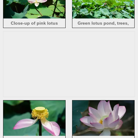
Close-up of pink lotus
Green lotus pond, trees,
flowers under the summer
summer, Honghu Park in
sun
Shenzhen