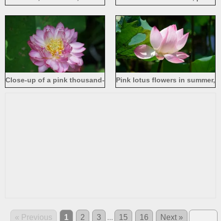
pond, Honghu Park in
petals, green lotus leaves
Shenzhen
Close-up of a pink thousand-
Pink lotus flowers in summer,
petaled lotus, stamens and
sunshine
seeds
« Previous
1
2
3
...
15
16
Next »