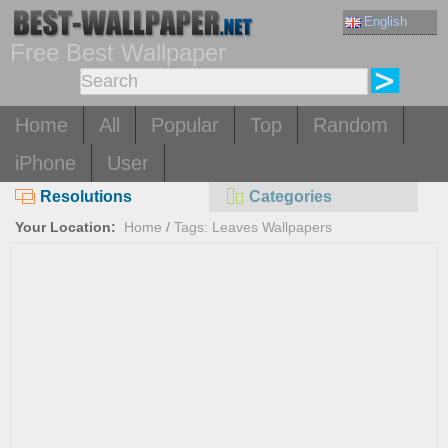
English
Free Best Wallpaper
Home
All
Popular
Top
Random
iPhone
User
Resolutions
Categories
Your Location:
Home
/
Tags: Leaves Wallpapers