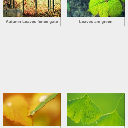
Autumn Leaves fence gate
Leaves are green