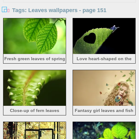
Tags: Leaves wallpapers - page 151
Fresh green leaves of spring
Love heart-shaped on the
leaves
Close-up of fern leaves
Fantasy girl leaves and fish