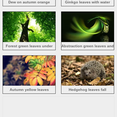
Dew on autumn orange
Ginkgo leaves with water
leaves
drops close-up
Forest green leaves under
Abstraction green leaves and
the sun
water
Autumn yellow leaves
Hedgehog leaves fall