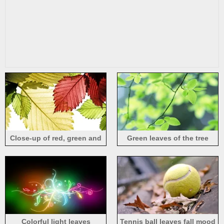
Close-up of red, green and
Green leaves of the tree
yellow leaves
close-up
Colorful light leaves
Tennis ball leaves fall mood