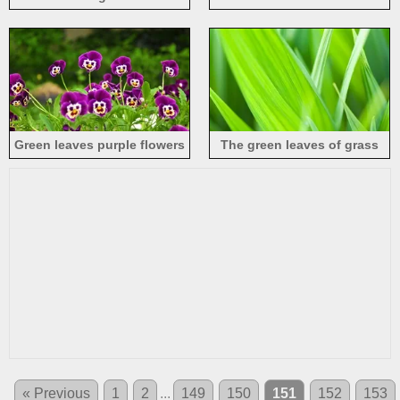
Green leaves purple flowers
The green leaves of grass
« Previous
1
2
...
149
150
151
152
153