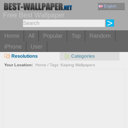
English
Free Best Wallpaper
Home
All
Popular
Top
Random
iPhone
User
Resolutions
Categories
Your Location:
Home
/
Tags: Kaiping Wallpapers