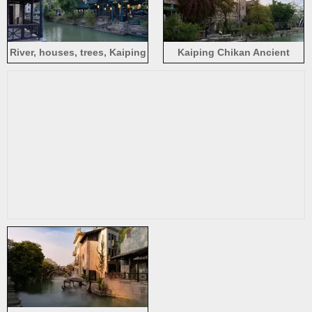
River, houses, trees, Kaiping
Kaiping Chikan Ancient
Chikan Ancient Town,
Town, flowers, houses, river,
Jiangmen, China
Jiangmen, China