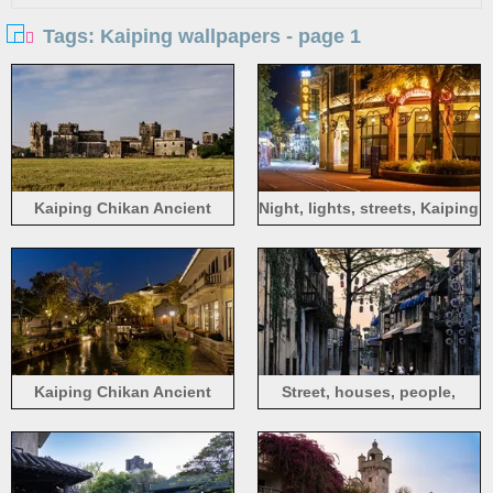
Tags: Kaiping wallpapers - page 1
Kaiping Chikan Ancient
Night, lights, streets, Kaiping
Town, old houses, fields,
Chikan Ancient Town,
Jiangmen, China
Jiangmen, China
Kaiping Chikan Ancient
Street, houses, people,
Town, night, river, houses,
Kaiping Chikan Ancient
lights, Jiangmen, China
Town, Jiangmen, China