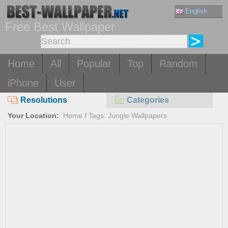
English
Free Best Wallpaper
Home
All
Popular
Top
Random
iPhone
User
Resolutions
Categories
Your Location:
Home
/
Tags: Jungle Wallpapers