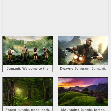
Jumanji: Welcome to the
Dwayne Johnson, Jumanji:
Jungle
Welcome to the Jungle
Forest, jungle, trees, path,
Mountains, jungle, forest,