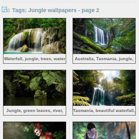
Tags: Jungle wallpapers - page 2
Waterfall, jungle, trees, water
Australia, Tasmania, jungle,
trees, waterfall, moss
Jungle, green leaves, river,
Tasmania, beautiful waterfall,
water
jungle