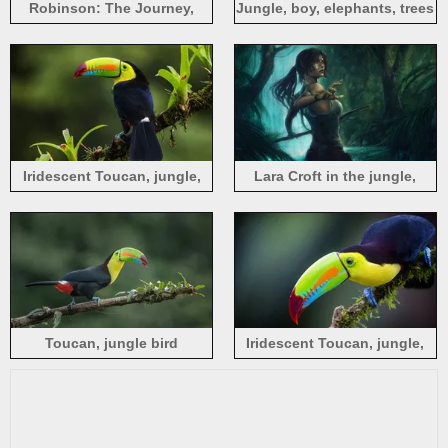
Robinson: The Journey,
Jungle, boy, elephants, trees
astronaut, jungle, raptors,
video game
Iridescent Toucan, jungle,
Lara Croft in the jungle,
Costa Rica
Tomb Raider
Toucan, jungle bird
Iridescent Toucan, jungle,
bird