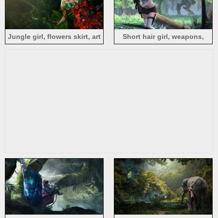
Jungle girl, flowers skirt, art
Short hair girl, weapons,
photography
robot, jungle, art picture