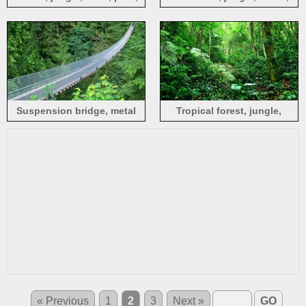
green
canyon, clouds, sunset
Suspension bridge, metal
Tropical forest, jungle,
mesh, green jungle
bushes, grass, trees, green
« Previous
1
2
3
Next »
GO