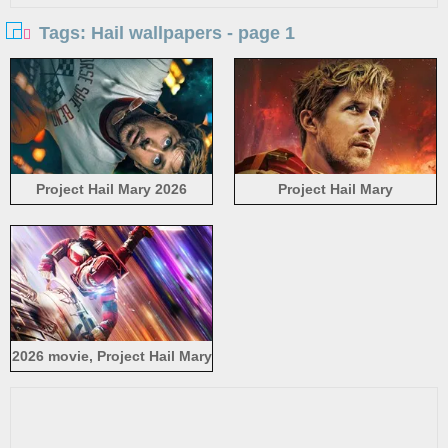
Tags: Hail wallpapers - page 1
Project Hail Mary 2026
Project Hail Mary
2026 movie, Project Hail Mary