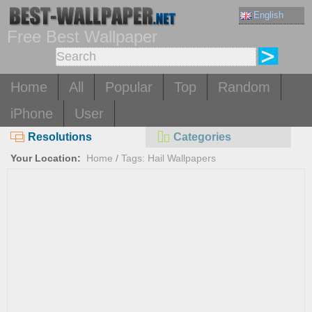
English
Free Best Wallpaper
Home
All
Popular
Top
Random
iPhone
User
Resolutions
Categories
Your Location:
Home
/
Tags: Hail Wallpapers