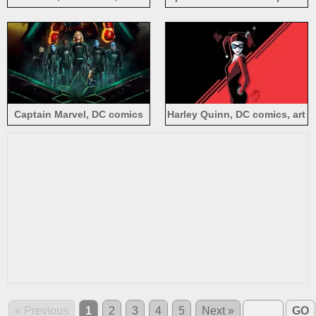
picture, black background
Verse, DC Comics movie
Captain Marvel, DC comics
Harley Quinn, DC comics, art
movie 2019
picture
« Previous
1
2
3
4
5
Next »
GO