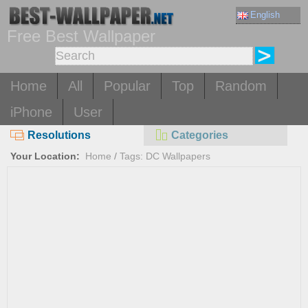
English
Free Best Wallpaper
Home
All
Popular
Top
Random
iPhone
User
Resolutions
Categories
Your Location:
Home
/
Tags: DC Wallpapers