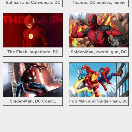
Batman and Catwoman, DC
Thanos, DC comics, movie
comics heroes
The Flash, superhero, DC
Spider-Man, sword, gun, DC
comics
comics
Spider-Man, DC Comic,
Iron Man and Spider-man, DC
superhero
comics