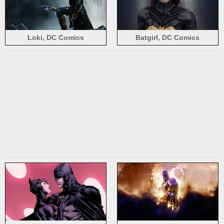
Loki, DC Comics
Batgirl, DC Comics