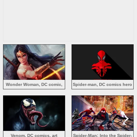
Wonder Woman, DC comic,
Spider-man, DC comics hero
art picture
Venom, DC comics, art
Spider-Man: Into the Spider-