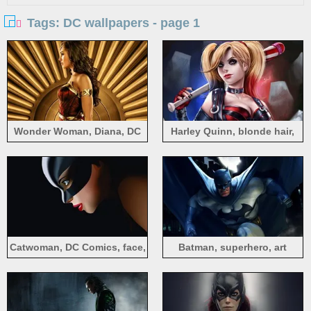
Tags: DC wallpapers - page 1
Wonder Woman, Diana, DC
Harley Quinn, blonde hair,
Comics movie
baseball, DC comics
Catwoman, DC Comics, face,
Batman, superhero, art
mask
picture, DC Comics