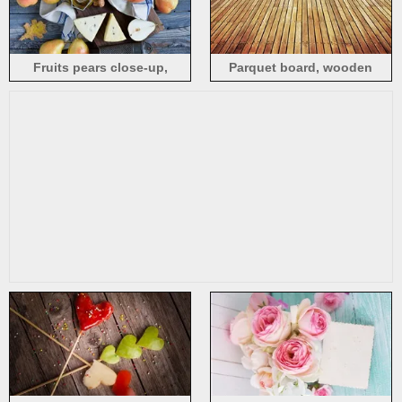
Fruits pears close-up,
Parquet board, wooden
cheese, butter, wood board