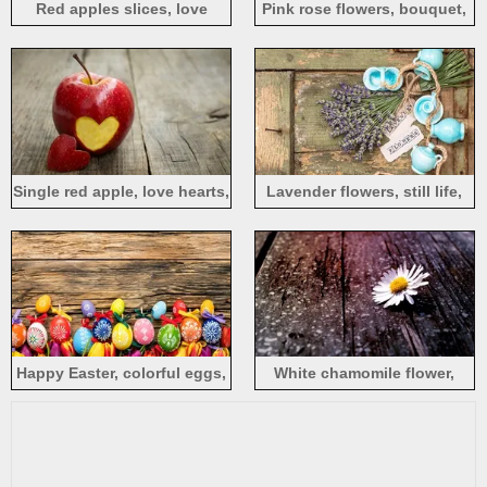
Red apples slices, love
Pink rose flowers, bouquet,
hearts, candy, wood board
wood board
Single red apple, love hearts,
Lavender flowers, still life,
wood board
wood board
Happy Easter, colorful eggs,
White chamomile flower,
wood board, tulips flowers
wood board