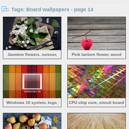
Tags: Board wallpapers - page 14
Jasmine flowers, scissor,
Pink lantern flower, wood
wood board
board
Windows 10 system, logo,
CPU chip core, circuit board
rainbow background, wood
board