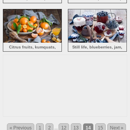
wood board
Citrus fruits, kumquats,
Still life, blueberries, jam,
wood board
wood board
« Previous
1
2
...
12
13
14
15
Next »