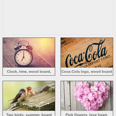
Clock, time, wood board,
Coca-Cola logo, wood board
light
Two birds, summer, board
Pink flowers, love heart,