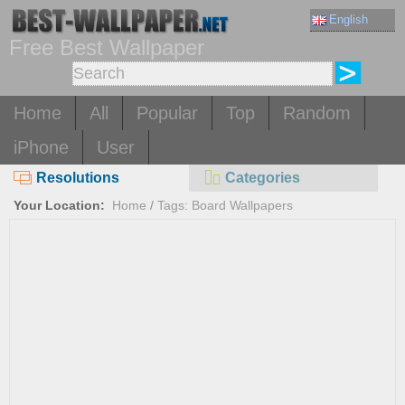
English
Free Best Wallpaper
Home
All
Popular
Top
Random
iPhone
User
Resolutions
Categories
Your Location:
Home
/
Tags: Board Wallpapers