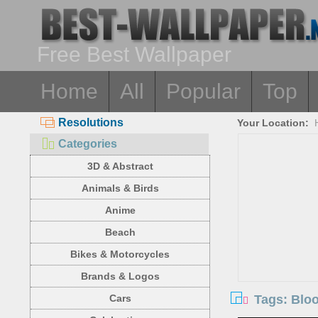
Free Best Wallpaper
Home
All
Popular
Top
Resolutions
Your Location:
Categories
3D & Abstract
Animals & Birds
Anime
Beach
Bikes & Motorcycles
Brands & Logos
Tags: Blo
Cars