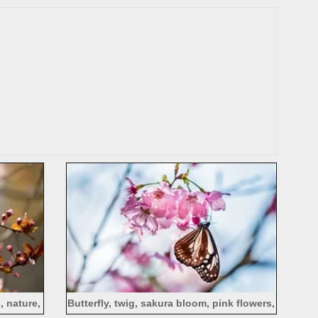
, nature,
Butterfly, twig, sakura bloom, pink flowers,