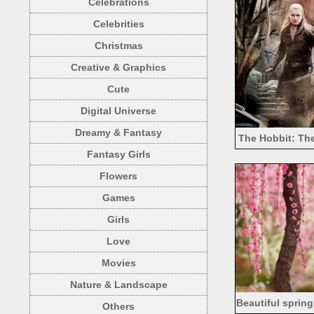
Celebrations
Celebrities
Christmas
Creative & Graphics
Cute
Digital Universe
Dreamy & Fantasy
The Hobbit: The
Fantasy Girls
Evangeline
Flowers
Games
Girls
Love
Movies
Nature & Landscape
Beautiful spring
Others