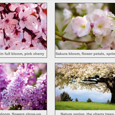
in full bloom, pink cherry
Sakura bloom, flower petals, spri
blossoms
photography
 bloom, flowers close-up
Nature spring, the cherry trees