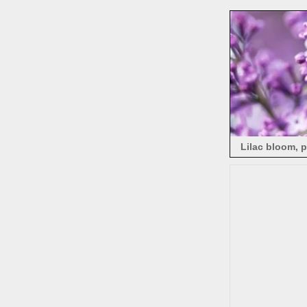
Lilac bloom, 