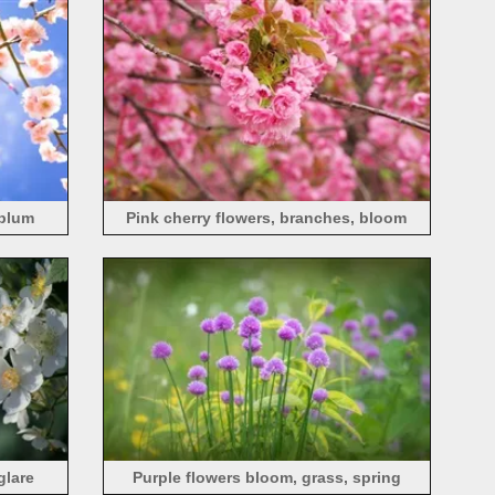
 plum
Pink cherry flowers, branches, bloom
glare
Purple flowers bloom, grass, spring