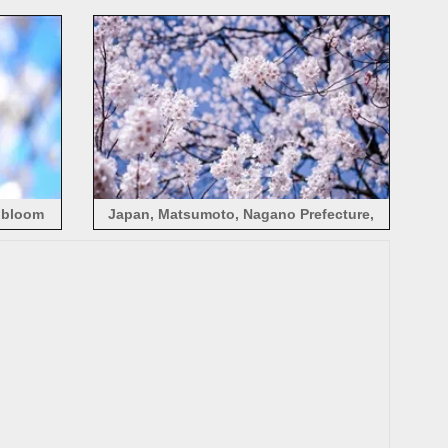
spring, blur
s bloom
Japan, Matsumoto, Nagano Prefecture,
cherry flowers bloom