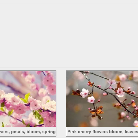
wers, petals, bloom, spring
Pink cherry flowers bloom, leaves