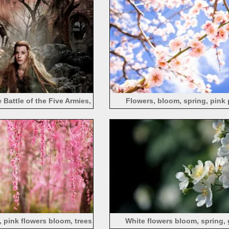
 Battle of the Five Armies,
Flowers, bloom, spring, pink
 Lilly, Orlando Bloom
, pink flowers bloom, trees
White flowers bloom, spring, 