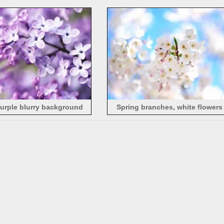
blur background
purple blurry background
Spring branches, white flower