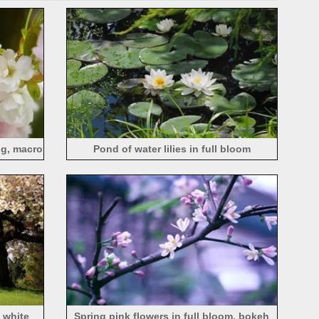
ng, macro
Pond of water lilies in full bloom
, white
Spring pink flowers in full bloom, bokeh