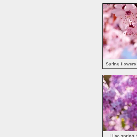
Spring flowers 
Lilac spring