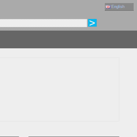
English