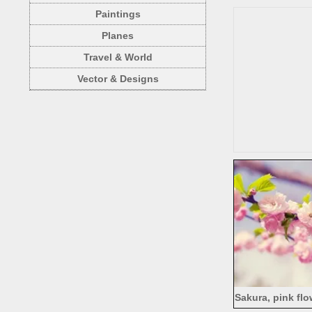
Paintings
Planes
Travel & World
Vector & Designs
Sakura, pink flo