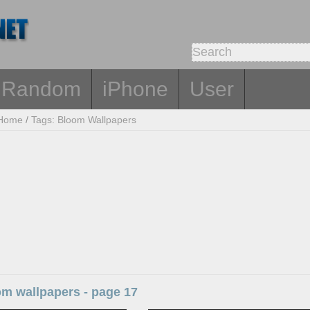
Random
iPhone
User
Home
/
Tags: Bloom Wallpapers
om wallpapers - page 17