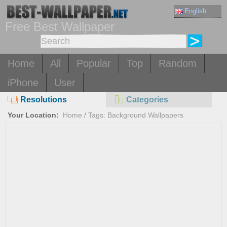
English
Free Best Wallpaper
Home
All
Popular
Top
Random
iPhone
User
Resolutions
Categories
Your Location:
Home
/
Tags: Background Wallpapers