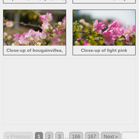
green background
background
Close-up of bougainvillea,
Close-up of light pink
pink and white petals, blurry
bougainvillea, petals, hazy
background
background
« Previous
1
2
3
...
166
167
Next »