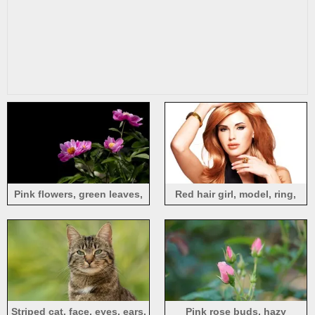
Pink flowers, green leaves,
Red hair girl, model, ring,
black background
hands, white background
Striped cat, face, eyes, ears,
Pink rose buds, hazy