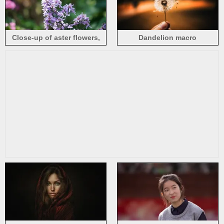
Close-up of aster flowers,
Dandelion macro
blurry background
photography, hand, hazy
background