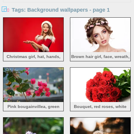
Tags: Background wallpapers - page 1
Christmas girl, hat, hands,
Brown hair girl, face, wreath,
red background
white background
Pink bougainvillea, green
Bouquet, red roses, white
leaves, hazy background
background