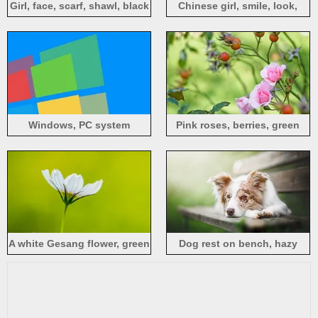
Girl, face, scarf, shawl, black
Chinese girl, smile, look,
background
hazy background
Windows, PC system
Pink roses, berries, green
background
background
A white Gesang flower, green
Dog rest on bench, hazy
background
background