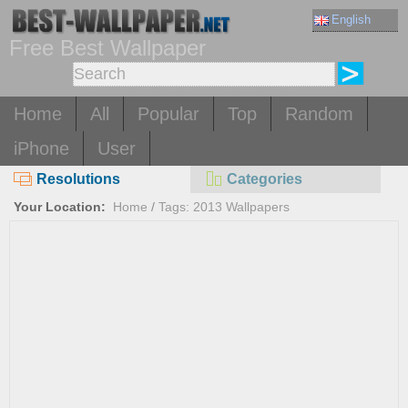
English
Free Best Wallpaper
Home
All
Popular
Top
Random
iPhone
User
Resolutions
Categories
Your Location:
Home
/
Tags: 2013 Wallpapers