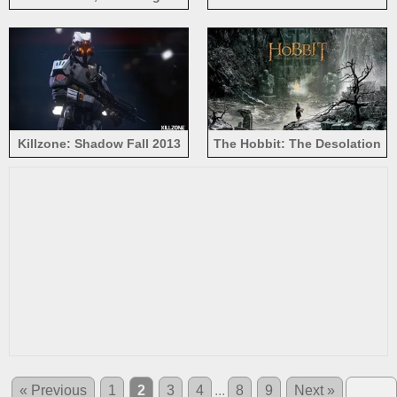
Games: Catching Fire
yellow car
Killzone: Shadow Fall 2013
The Hobbit: The Desolation
of Smaug 2013
« Previous
1
2
3
4
...
8
9
Next »