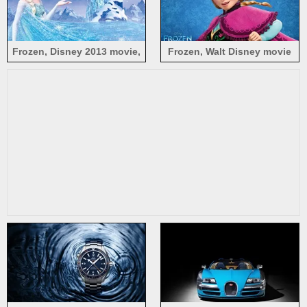
Frozen, Disney 2013 movie,
Frozen, Walt Disney movie
Princess Elsa
2013