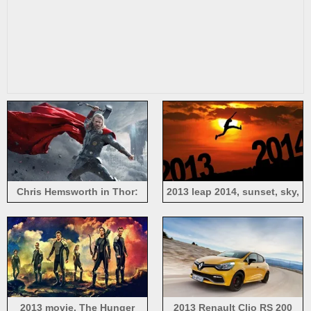
Chris Hemsworth in Thor:
2013 leap 2014, sunset, sky,
The Dark World 2013
clouds, people, creative
pictures
2013 movie, The Hunger
2013 Renault Clio RS 200