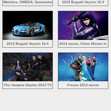
Watches, OMEGA, Seamaster
2013 Bugatti Veyron 16.4
2013, blue water
Grand Sport Vitesse supercar
2013 Bugatti Veyron 16.4
2013 movie, Chloe Moretz in
blue supercar
Kick-Ass 2
The Vampire Diaries 2013 TV
Frozen 2013 movie
Series