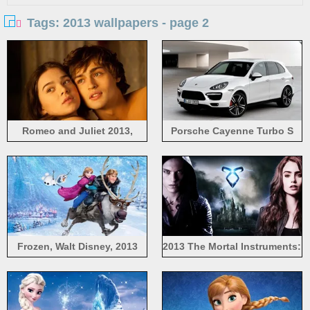
Tags: 2013 wallpapers - page 2
Romeo and Juliet 2013,
Porsche Cayenne Turbo S
Hailee Steinfeld, Douglas
2013 white car
Booth
Frozen, Walt Disney, 2013
2013 The Mortal Instruments:
movie, Anna, Kristoff,
City of Bones
snowflakes