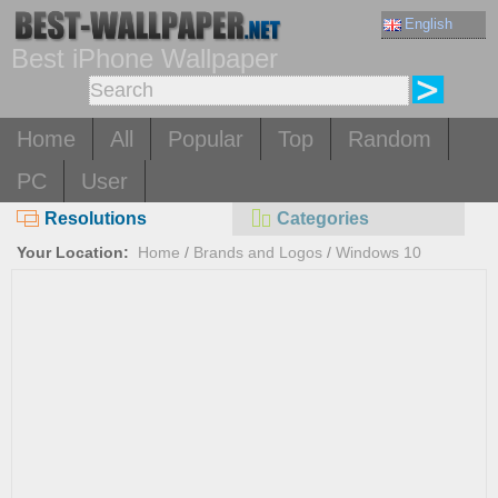
English
Best iPhone Wallpaper
Home
All
Popular
Top
Random
PC
User
Resolutions
Categories
Your Location:
Home
/
Brands and Logos
/
Windows 10