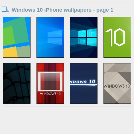
Windows 10 iPhone wallpapers - page 1