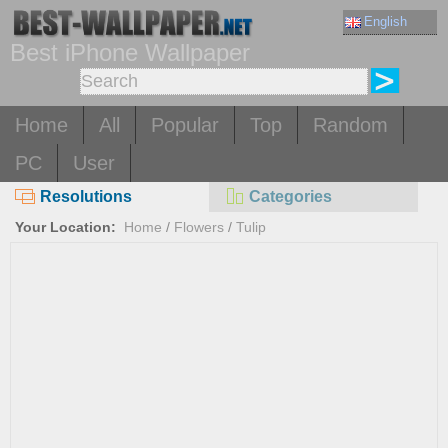
English
Best iPhone Wallpaper
Home
All
Popular
Top
Random
PC
User
Resolutions
Categories
Your Location:
Home
/
Flowers
/
Tulip