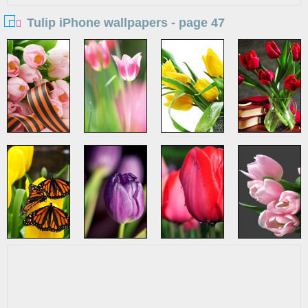
Tulip iPhone wallpapers - page 47