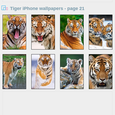
Tiger iPhone wallpapers - page 21