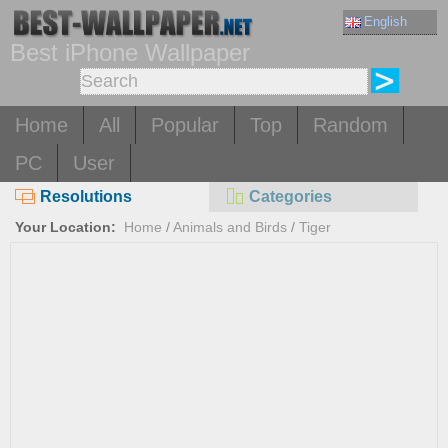
English
Best iPhone Wallpaper
Home
All
Popular
Top
Random
PC
User
Resolutions
Categories
Your Location:
Home
/
Animals and Birds
/
Tiger