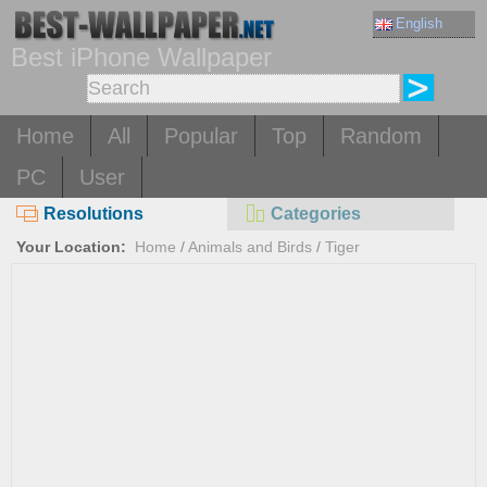
English
Best iPhone Wallpaper
Home
All
Popular
Top
Random
PC
User
Resolutions
Categories
Your Location:
Home
/
Animals and Birds
/
Tiger