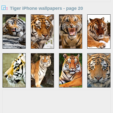
Tiger iPhone wallpapers - page 20