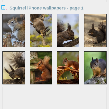
Squirrel iPhone wallpapers - page 1