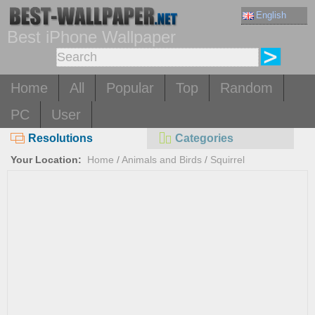
English
Best iPhone Wallpaper
Home
All
Popular
Top
Random
PC
User
Resolutions
Categories
Your Location:
Home
/
Animals and Birds
/
Squirrel