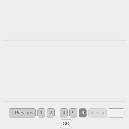
« Previous
1
2
...
4
5
6
Next »
GO