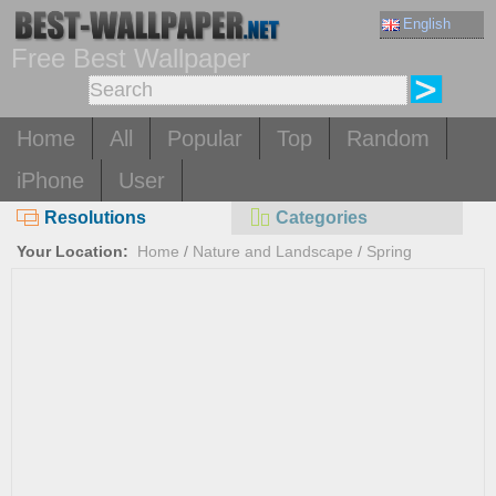
English
Free Best Wallpaper
Home
All
Popular
Top
Random
iPhone
User
Resolutions
Categories
Your Location:
Home
/
Nature and Landscape
/
Spring