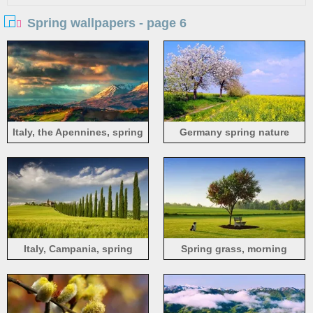
Spring wallpapers - page 6
Italy, the Apennines, spring
Germany spring nature
scenery, sunrise, clouds,
scenery, fields, flowers, blue
fields, mountains
sky
Italy, Campania, spring
Spring grass, morning
scenery, fields, tree, house,
sunlight, dog, bench, tree,
sky, green
green