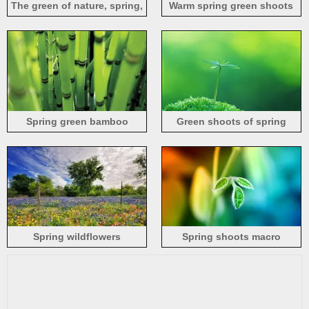
The green of nature, spring,
Warm spring green shoots
river beauty
photography
Spring green bamboo
Green shoots of spring
Spring wildflowers
Spring shoots macro