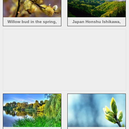
Willow bud in the spring,
Japan Honshu Ishikawa,
busy bees
spring morning, beautiful
nature landscape, mist,
mountains