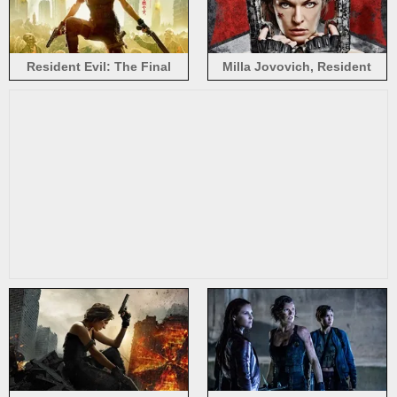
Resident Evil: The Final
Milla Jovovich, Resident
Chapter, Milla Jovovich
Evil: The Final Chapter 2017