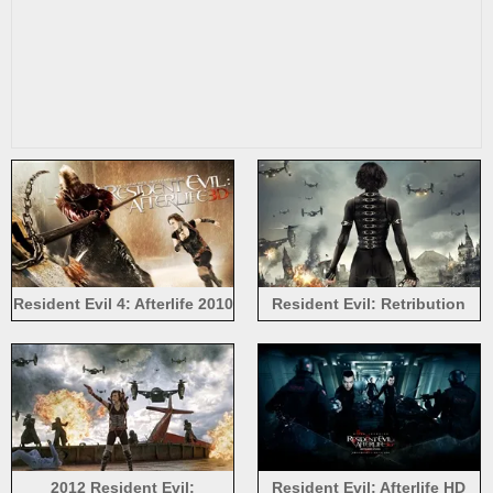
Resident Evil 4: Afterlife 2010
Resident Evil: Retribution
wide
2012 Resident Evil:
Resident Evil: Afterlife HD