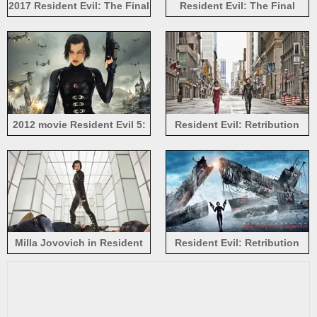
2017 Resident Evil: The Final
Resident Evil: The Final
Chapter, Milla Jovovich
Chapter 2017
2012 movie Resident Evil 5:
Resident Evil: Retribution
Retribution, Milla Jovovich
2012 HD
Milla Jovovich in Resident
Resident Evil: Retribution
Evil: Retribution
movie HD