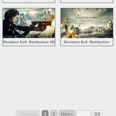
Retribution
Resident Evil: Retribution HD
Resident Evil: Retribution
2012
« Previous
1
2
Next »
GO