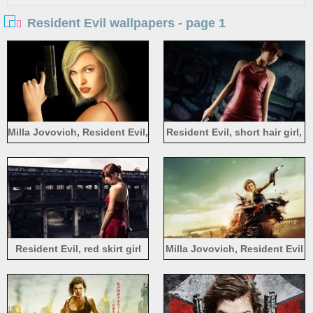
Resident Evil wallpapers - page 1
Milla Jovovich, Resident Evil,
Resident Evil, short hair girl,
short hair girl, gun, art
gun
picture
Resident Evil, red skirt girl
Milla Jovovich, Resident Evil