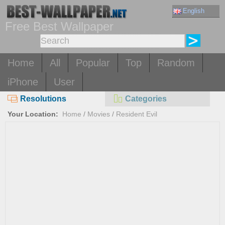
English
Free Best Wallpaper
Home
All
Popular
Top
Random
iPhone
User
Resolutions
Categories
Your Location:
Home
/
Movies
/
Resident Evil