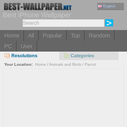
English
Best iPhone Wallpaper
Home
All
Popular
Top
Random
PC
User
Resolutions
Categories
Your Location:
Home
/
Animals and Birds
/
Parrot