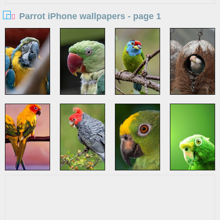
Parrot iPhone wallpapers - page 1