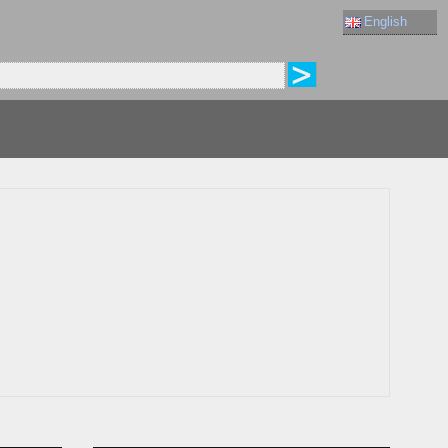
English