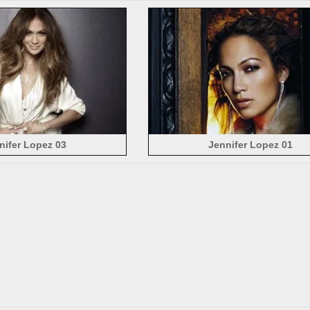
nifer Lopez 03
Jennifer Lopez 01