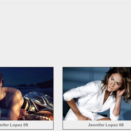
nifer Lopez 09
Jennifer Lopez 08