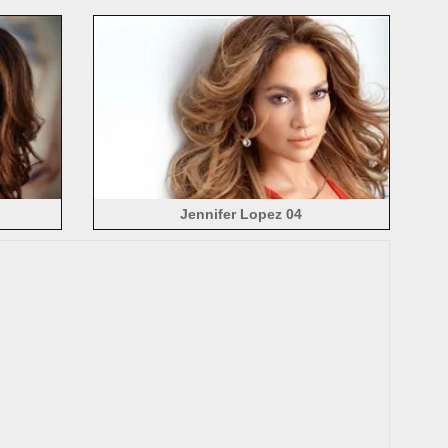
Jennifer Lopez 04