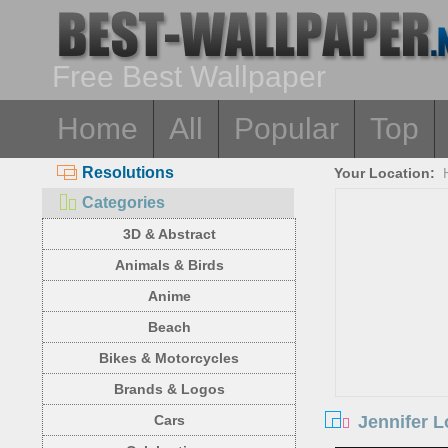
Free Best Wallpaper
Home
All
Popular
Top
Resolutions
Your Location:
Categories
3D & Abstract
Animals & Birds
Anime
Beach
Bikes & Motorcycles
Brands & Logos
Jennifer L
Cars