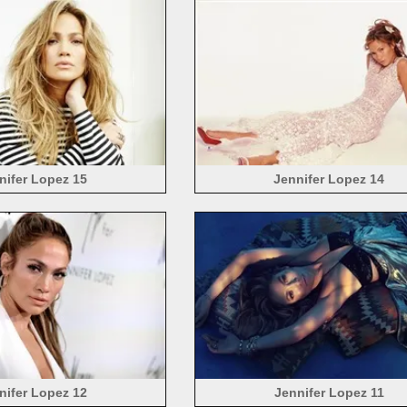
nifer Lopez 15
Jennifer Lopez 14
nifer Lopez 12
Jennifer Lopez 11