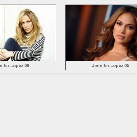
nifer Lopez 06
Jennifer Lopez 05