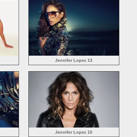
Jennifer Lopez 13
Jennifer Lopez 10