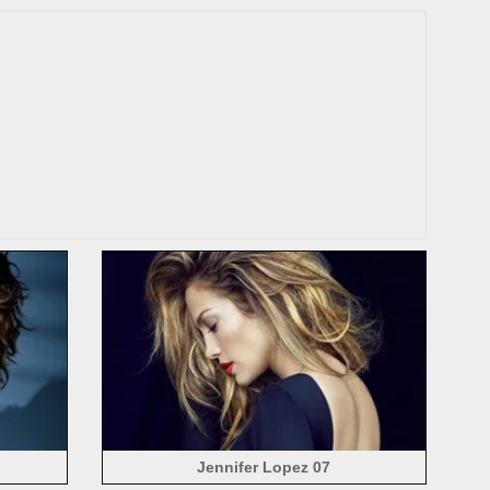
Jennifer Lopez 07