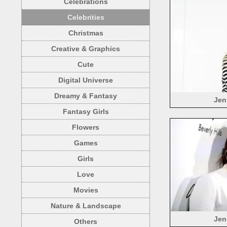
Celebrations
Celebrities
Christmas
Creative & Graphics
Cute
Digital Universe
Dreamy & Fantasy
Jen
Fantasy Girls
Flowers
Games
Girls
Love
Movies
Nature & Landscape
Jen
Others