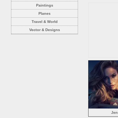
Paintings
Planes
Travel & World
Vector & Designs
Jen