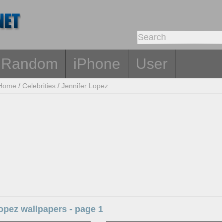
Random
iPhone
User
Home
/
Celebrities
/
Jennifer Lopez
opez wallpapers - page 1