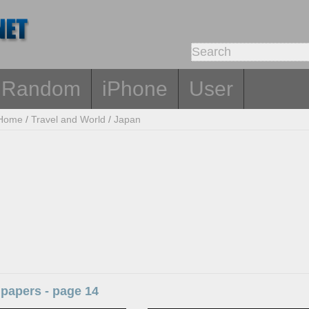
Random
iPhone
User
Home
/
Travel and World
/
Japan
papers - page 14