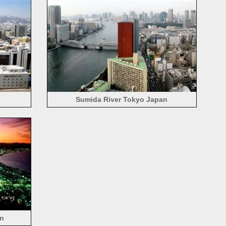
Sumida River Tokyo Japan
an