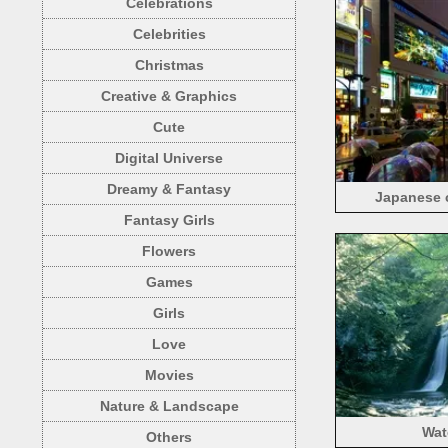
Celebrations
Celebrities
Christmas
Creative & Graphics
Cute
Digital Universe
Dreamy & Fantasy
Japanese c
Fantasy Girls
Flowers
Games
Girls
Love
Movies
Nature & Landscape
Wat
Others