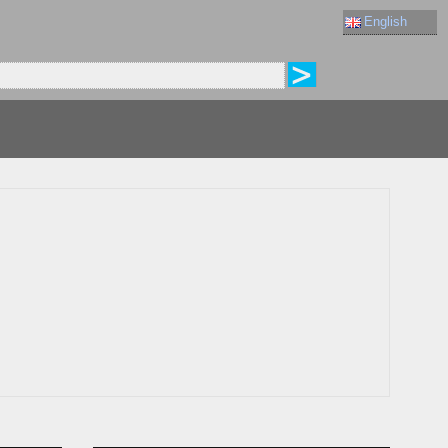
English