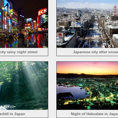
ity rainy night street
Japanese city after snow
erfall in Japan
Night of Hakodate in Jap