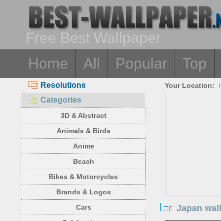
Free Best Wallpaper
Home
All
Popular
Top
Resolutions
Your Location:
Categories
3D & Abstract
Animals & Birds
Anime
Beach
Bikes & Motorcycles
Brands & Logos
Japan wall
Cars