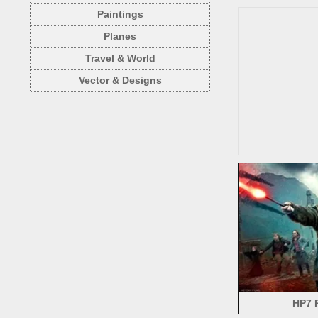
Paintings
Planes
Travel & World
Vector & Designs
HP7 P