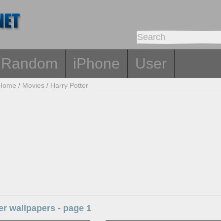
Random
iPhone
User
Home
/
Movies
/
Harry Potter
er wallpapers - page 1