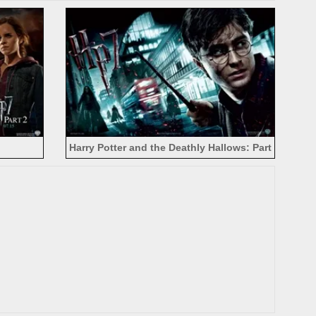
Harry Potter and the Deathly Hallows: Part
II