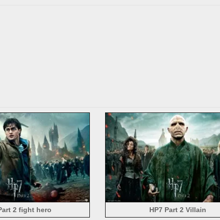
art 2 fight hero
HP7 Part 2 Villain