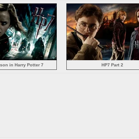
on in Harry Potter 7
HP7 Part 2