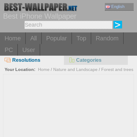
English
Best iPhone Wallpaper
Home
All
Popular
Top
Random
PC
User
Resolutions
Categories
Your Location:
Home
/
Nature and Landscape
/
Forest and trees