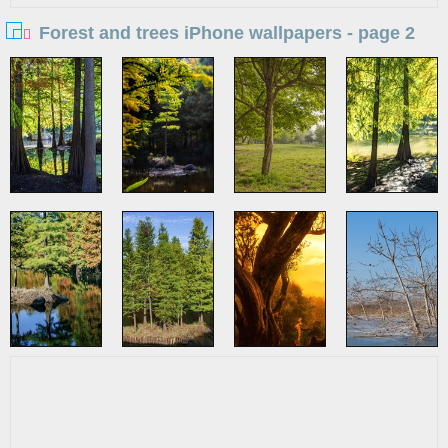
Forest and trees iPhone wallpapers - page 2