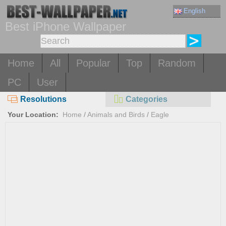
English
Best iPhone Wallpaper
Home
All
Popular
Top
Random
PC
User
Resolutions
Categories
Your Location:
Home
/
Animals and Birds
/
Eagle