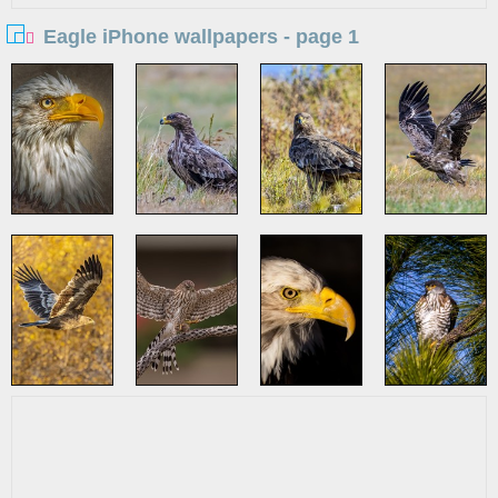
Eagle iPhone wallpapers - page 1