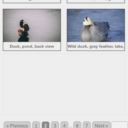
Duck, pond, back view
Wild duck, gray feather, lake,
water
« Previous
1
2
3
4
...
6
7
Next »