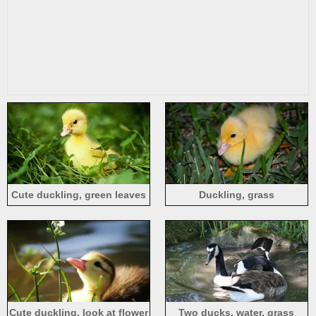
Cute duckling, green leaves
Duckling, grass
Cute duckling, look at flower
Two ducks, water, grass