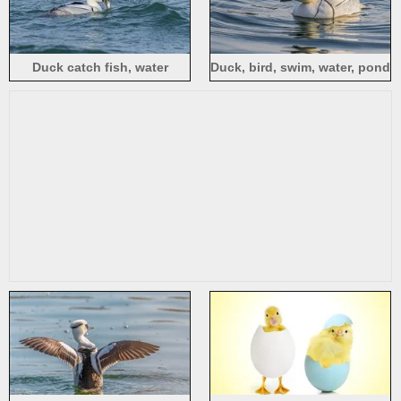
Duck catch fish, water
Duck, bird, swim, water, pond
waves, lake