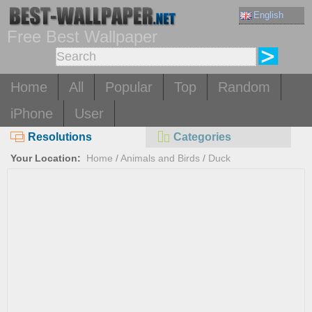
English
Free Best Wallpaper
Home
All
Popular
Top
Random
iPhone
User
Resolutions
Categories
Your Location:
Home
/
Animals and Birds
/
Duck