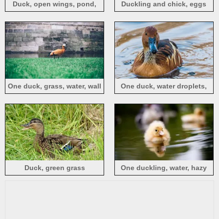
Duck, open wings, pond,
Duckling and chick, eggs
water
One duck, grass, water, wall
One duck, water droplets,
pond
Duck, green grass
One duckling, water, hazy