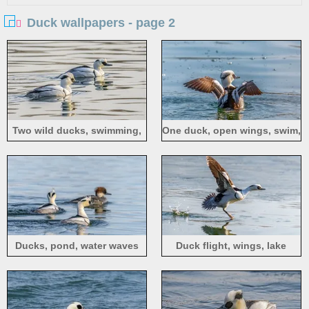
Duck wallpapers - page 2
Two wild ducks, swimming,
One duck, open wings, swim,
pond
pond
Ducks, pond, water waves
Duck flight, wings, lake