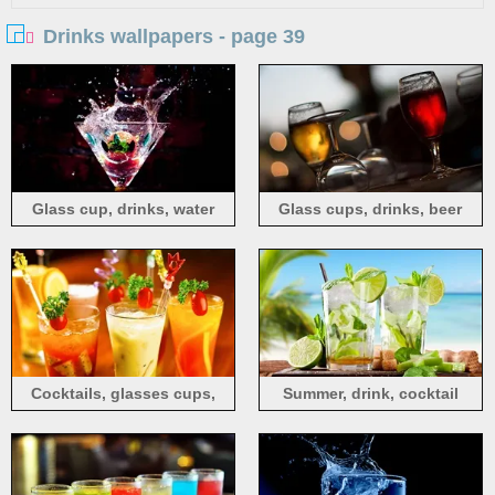
Drinks wallpapers - page 39
Glass cup, drinks, water
Glass cups, drinks, beer
drops, splash, strawberry
Cocktails, glasses cups,
Summer, drink, cocktail
drinks