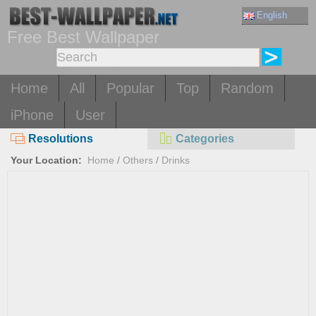
English
Free Best Wallpaper
Home
All
Popular
Top
Random
iPhone
User
Resolutions
Categories
Your Location:
Home
/
Others
/
Drinks