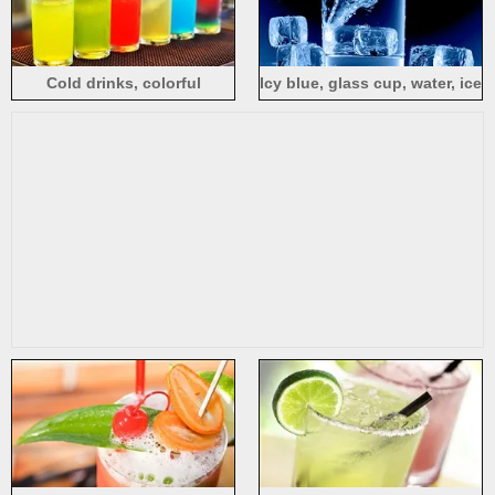
Cold drinks, colorful
Icy blue, glass cup, water, ice
cocktails, glass, cups
cubes, splash