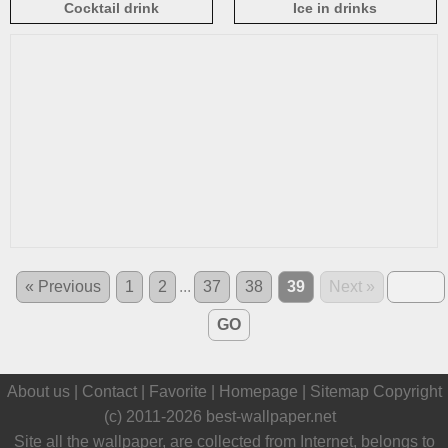
Cocktail drink
Ice in drinks
« Previous
1
2
...
37
38
39
Next »
GO
About us |
Contact
|
Favorite
|
Homepage
|
Sitemap
Copyright
(c) 2011-2026
best-wallpaper.net
Site all the wallpaper, are collected from Internet, belongs to