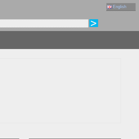
English