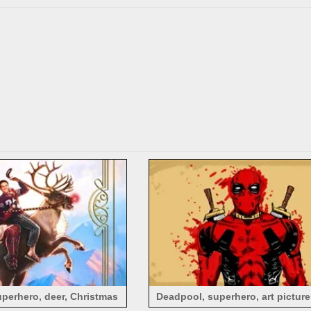
perhero, deer, Christmas
Deadpool, superhero, art picture