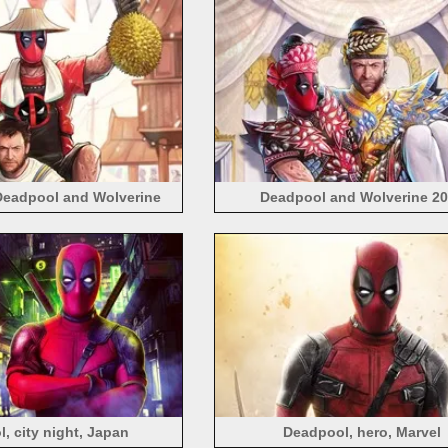
Deadpool and Wolverine
Deadpool and Wolverine 2
, city night, Japan
Deadpool, hero, Marvel