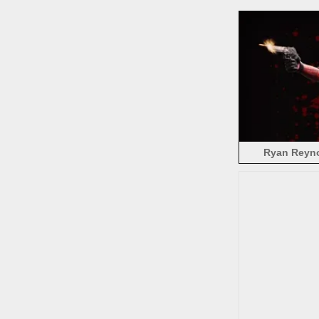
Ryan Reyno