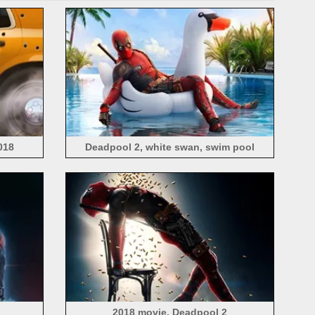
018
Deadpool 2, white swan, swim pool
2018 movie, Deadpool 2