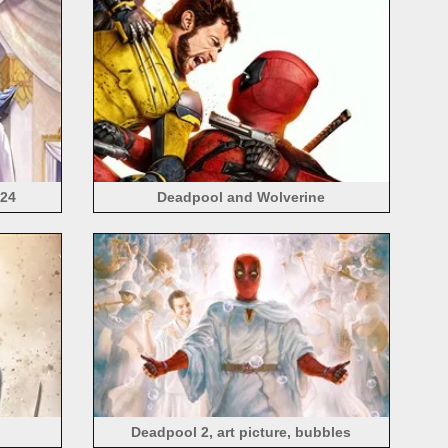
024
Deadpool and Wolverine
Deadpool 2, art picture, bubbles