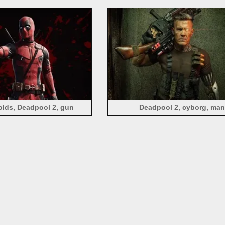
lds, Deadpool 2, gun
Deadpool 2, cyborg, man