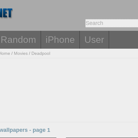
Random
iPhone
User
Home
/
Movies
/
Deadpool
wallpapers - page 1