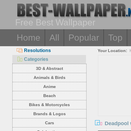
Free Best Wallpaper
Home
All
Popular
Top
Resolutions
Your Location:
Categories
3D & Abstract
Animals & Birds
Anime
Beach
Bikes & Motorcycles
Brands & Logos
Deadpool 
Cars