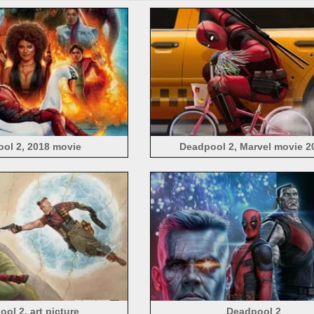
ol 2, 2018 movie
Deadpool 2, Marvel movie 2
ol 2, art picture
Deadpool 2