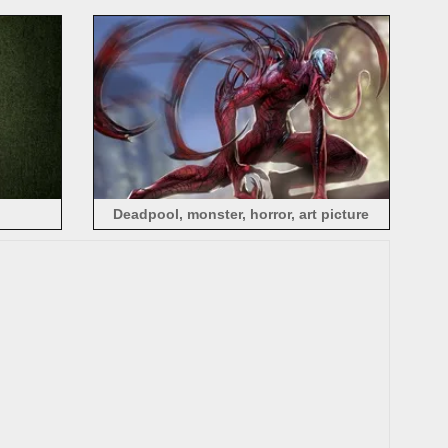
Deadpool, monster, horror, art picture