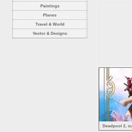
Paintings
Planes
Travel & World
Vector & Designs
Deadpool 2, su