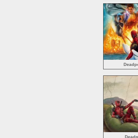
Deadpo
Deadpo