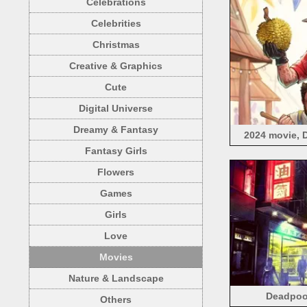
Celebrations
Celebrities
Christmas
Creative & Graphics
Cute
Digital Universe
Dreamy & Fantasy
2024 movie, 
Fantasy Girls
Flowers
Games
Girls
Love
Movies
Nature & Landscape
Deadpool
Others