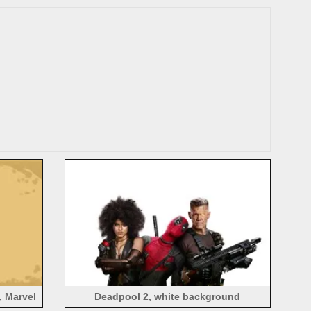
, Marvel
Deadpool 2, white background