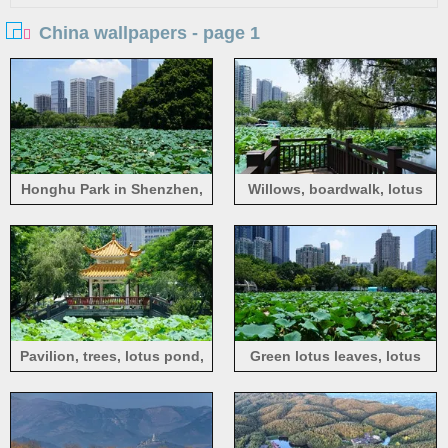
China wallpapers - page 1
Honghu Park in Shenzhen,
Willows, boardwalk, lotus
lotus pond
pond, Honghu Park in
Shenzhen
Pavilion, trees, lotus pond,
Green lotus leaves, lotus
Honghu Park in Shenzhen
flowers, lotus pond, Honghu
Park in Shenzhen