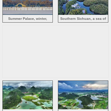
Summer Palace, winter,
Southern Sichuan, a sea of
snowy scenery, trees, arch
bamboo, lake, buildings, top
bridge, Beijing
view