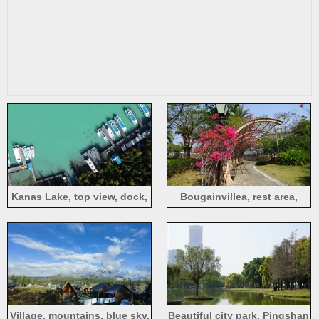
Kanas Lake, top view, dock,
Bougainvillea, rest area,
boats, trees, people
path, Pingshan Central Park,
Shenzhen
Village, mountains, blue sky,
Beautiful city park, Pingshan