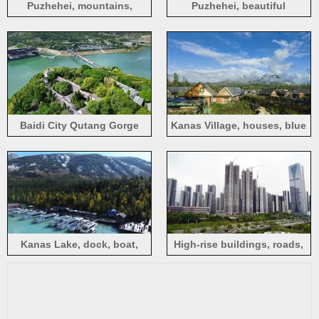
Puzhehei, mountains,
Puzhehei, beautiful
villages, Yunnan, China
landscape of mountains,
rivers, and countryside
Baidi City Qutang Gorge
Kanas Village, houses, blue
Scenic Area, river, bridge,
sky, white clouds
houses, China
Kanas Lake, dock, boat,
High-rise buildings, roads,
trees, mountains
city, Guangming, Shenzhen