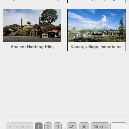
white clouds, Kanas, China
Central Park in Shenzhen
Ancient Nanfeng Kiln,
Kanas, village, mountains,
Foshan, China
clouds, blue sky, China
« Previous
1
2
3
...
49
50
Next »