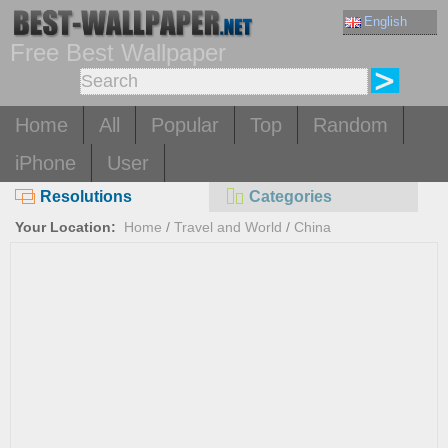
English
Free Best Wallpaper
Home
All
Popular
Top
Random
iPhone
User
Resolutions
Categories
Your Location:
Home
/
Travel and World
/
China