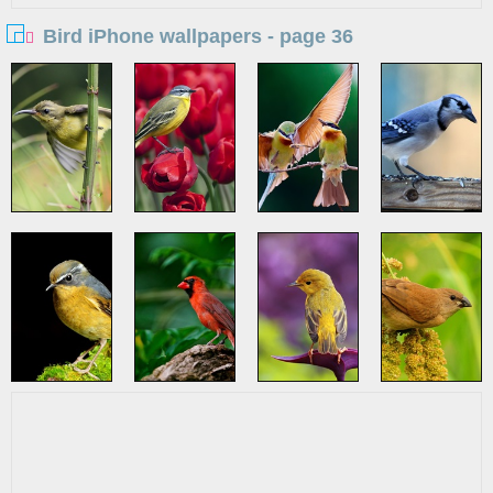
Bird iPhone wallpapers - page 36