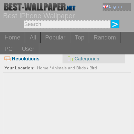
English
Best iPhone Wallpaper
Home
All
Popular
Top
Random
PC
User
Resolutions
Categories
Your Location:
Home
/
Animals and Birds
/
Bird