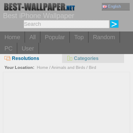
English
Best iPhone Wallpaper
Home
All
Popular
Top
Random
PC
User
Resolutions
Categories
Your Location:
Home
/
Animals and Birds
/
Bird