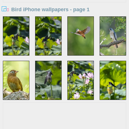
Bird iPhone wallpapers - page 1