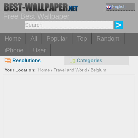
English
Free Best Wallpaper
Home
All
Popular
Top
Random
iPhone
User
Resolutions
Categories
Your Location:
Home
/
Travel and World
/
Belgium