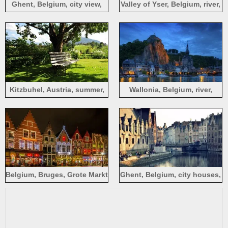
Ghent, Belgium, city view,
Valley of Yser, Belgium, river,
houses, river, people
trees, morning, fog, sun rays
Kitzbuhel, Austria, summer,
Wallonia, Belgium, river,
trees, bench, grass
houses, lights, yacht, night
Belgium, Bruges, Grote Markt
Ghent, Belgium, city houses,
square, night, lights, house,
buildings, river water,
Christmas
reflection, bridge