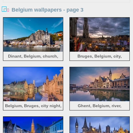
Belgium wallpapers - page 3
Dinant, Belgium, church,
Bruges, Belgium, city,
houses, rocks, ships, river
market, houses, dusk, lights,
clouds
Belgium, Bruges, city night,
Ghent, Belgium, river,
river, houses
houses, dusk