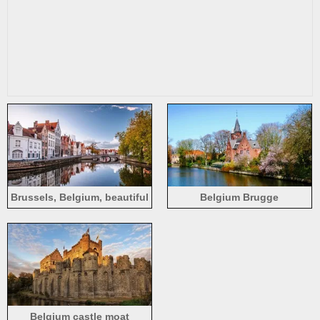
Brussels, Belgium, beautiful
Belgium Brugge
autumn scenery, houses,
water, river, bridge, trees
Belgium castle moat