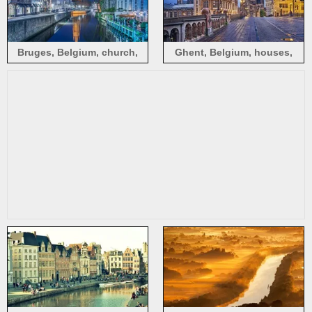
Bruges, Belgium, church,
Ghent, Belgium, houses,
night, lights, river, houses
bridge, lights, evening