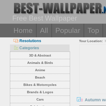
Free Best Wallpaper
Home
All
Popular
Top
Resolutions
Your Location:
Categories
3D & Abstract
Animals & Birds
Anime
Beach
Bikes & Motorcycles
Brands & Logos
Autumn wa
Cars