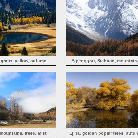
, grass, yellow, autumn
Bipenggou, Sichuan, mountain,
trees, autumn
ountains, trees, mist,
Ejina, golden poplar trees, autum