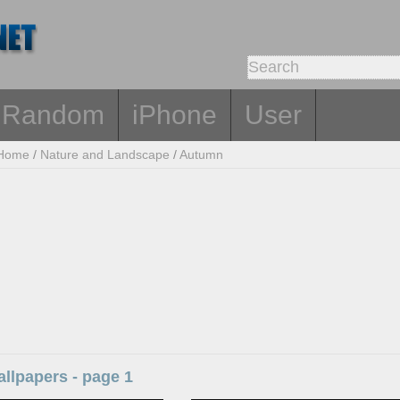
Random
iPhone
User
Home
/
Nature and Landscape
/
Autumn
llpapers - page 1