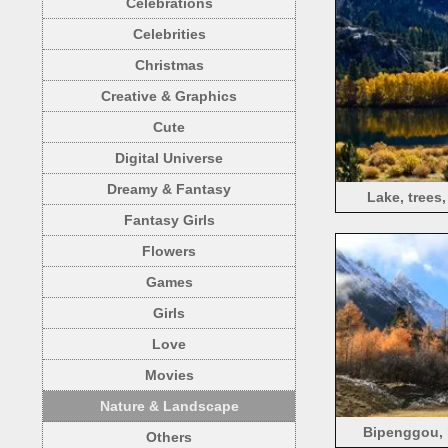
Celebrations
Celebrities
Christmas
Creative & Graphics
Cute
Digital Universe
Dreamy & Fantasy
Lake, trees
Fantasy Girls
Flowers
Games
Girls
Love
Movies
Nature & Landscape
Bipenggou, m
Others