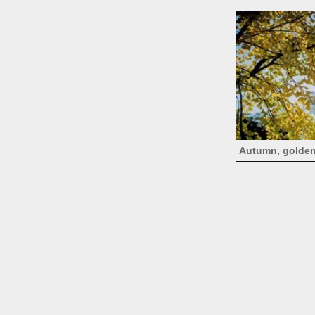
tre
Autumn, golden
b