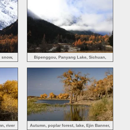
 snow,
Bipenggou, Panyang Lake, Sichuan,
mountains, fog, trees, autumn
n, river
Autumn, poplar forest, lake, Ejin Banner,