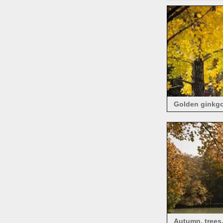
Golden ginkgo 
Autumn, trees,