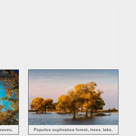
China
eaves,
Populus euphratica forest, trees, lake,