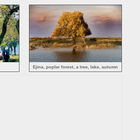
autumn, Ejina, China
Ejina, poplar forest, a tree, lake, autumn