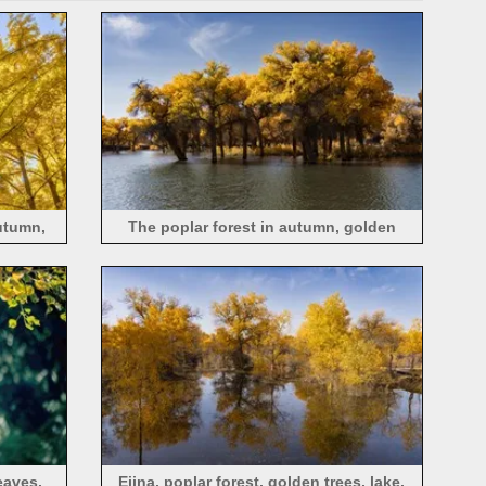
utumn,
The poplar forest in autumn, golden
leaves, a lake, Ejina, China
eaves,
Ejina, poplar forest, golden trees, lake,