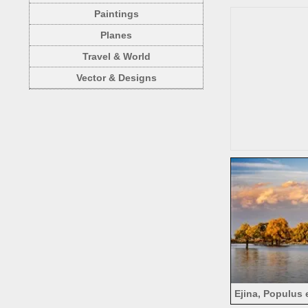
au
Paintings
Planes
Travel & World
Vector & Designs
Ejina, Populus 