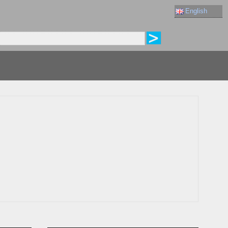
English