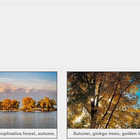
tumn, Sichuan
euphratica forest, autumn,
Autumn, ginkgo trees, golden l