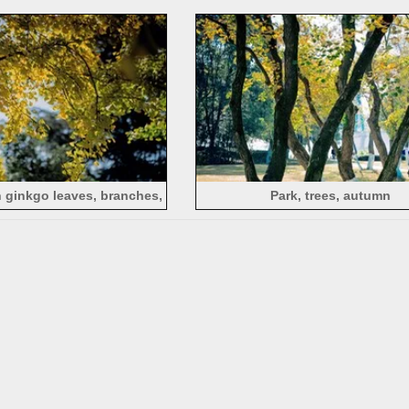
es, lake, China
sunlight
 ginkgo leaves, branches,
Park, trees, autumn
acklighting