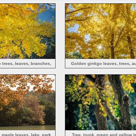
trees, leaves, branches,
Golden ginkgo leaves, trees, a
autumn
sunlight
 maple leaves, lake, park
Tree, trunk, green and yellow l