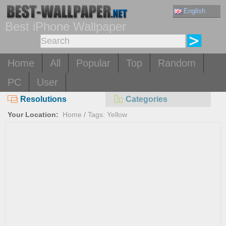
English
Best iPhone Wallpaper
Home
All
Popular
Top
Random
PC
User
Resolutions
Categories
Your Location:
Home
/
Tags: Yellow