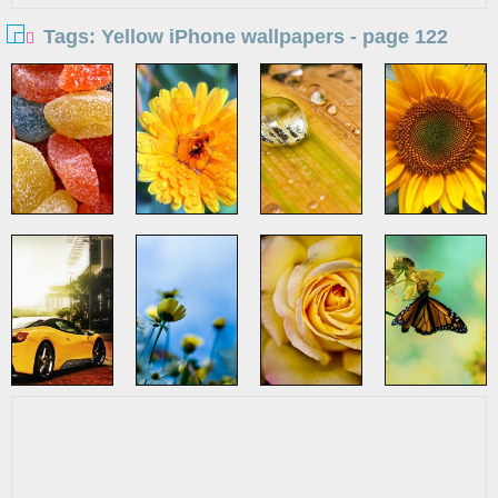
Tags: Yellow iPhone wallpapers - page 122