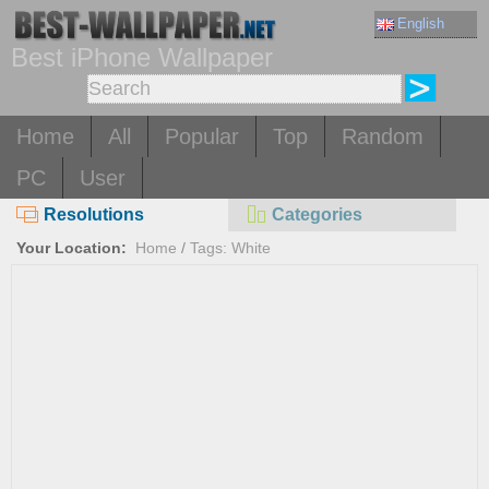
English
Best iPhone Wallpaper
Home
All
Popular
Top
Random
PC
User
Resolutions
Categories
Your Location:
Home
/
Tags: White