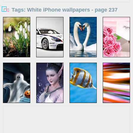
Tags: White iPhone wallpapers - page 237