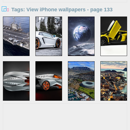
Tags: View iPhone wallpapers - page 133