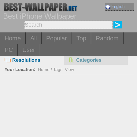
English
Best iPhone Wallpaper
Home
All
Popular
Top
Random
PC
User
Resolutions
Categories
Your Location:
Home
/
Tags: View