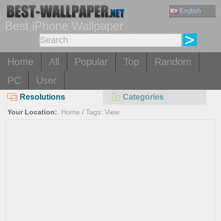
English
Best iPhone Wallpaper
Home
All
Popular
Top
Random
PC
User
Resolutions
Categories
Your Location:
Home
/
Tags: View