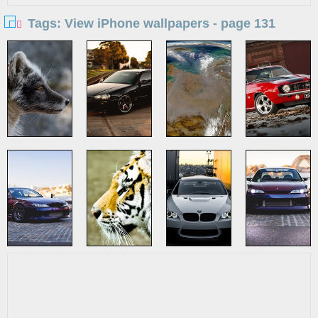
Tags: View iPhone wallpapers - page 131