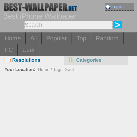
English
Best iPhone Wallpaper
Home
All
Popular
Top
Random
PC
User
Resolutions
Categories
Your Location:
Home
/
Tags: Swift