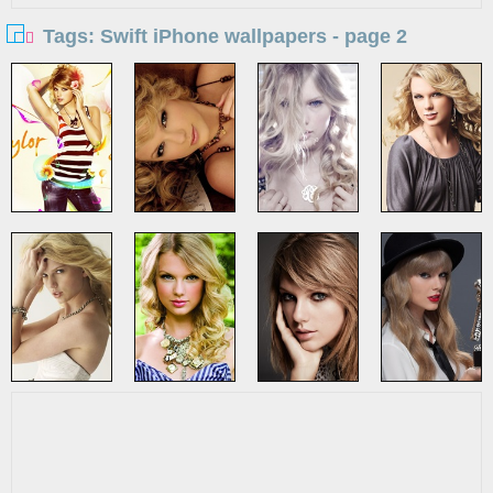
Tags: Swift iPhone wallpapers - page 2