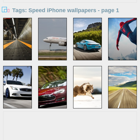
Tags: Speed iPhone wallpapers - page 1