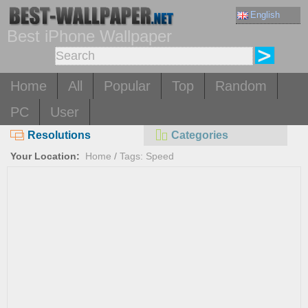
English
Best iPhone Wallpaper
Home
All
Popular
Top
Random
PC
User
Resolutions
Categories
Your Location:
Home
/
Tags: Speed