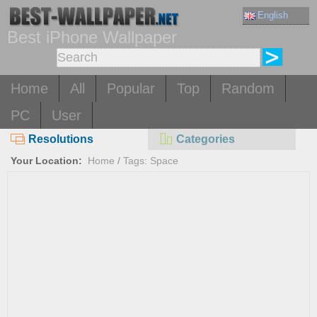
English
Best iPhone Wallpaper
Home
All
Popular
Top
Random
PC
User
Resolutions
Categories
Your Location:
Home
/
Tags: Space