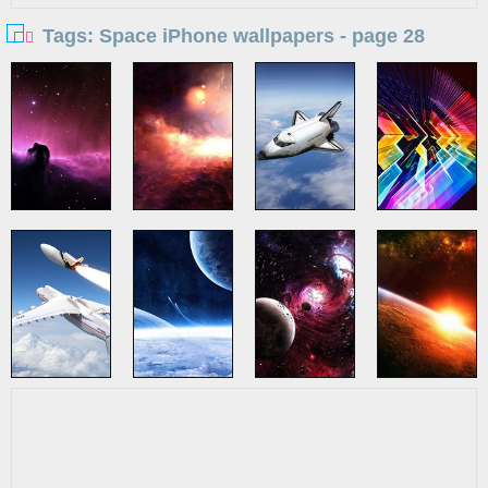
Tags: Space iPhone wallpapers - page 28