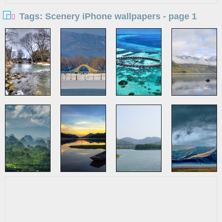
Tags: Scenery iPhone wallpapers - page 1