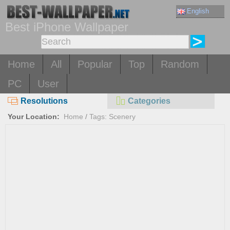
English
Best iPhone Wallpaper
Home
All
Popular
Top
Random
PC
User
Resolutions
Categories
Your Location:
Home
/
Tags: Scenery